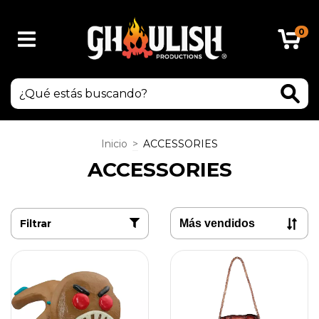
0
Inicio
>
ACCESSORIES
ACCESSORIES
Filtrar