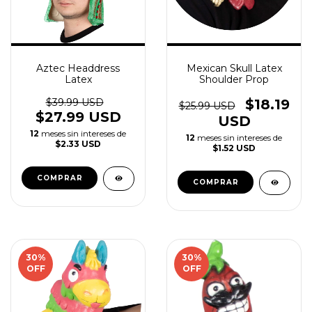
Aztec Headdress
Mexican Skull Latex
Latex
Shoulder Prop
$39.99 USD
$18.19
$25.99 USD
$27.99 USD
USD
12
meses sin intereses de
12
meses sin intereses de
$2.33 USD
$1.52 USD
30
%
30
%
OFF
OFF