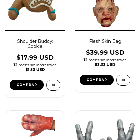
Shoulder Buddy:
Flesh Skin Bag
Cookie
$39.99 USD
$17.99 USD
12
meses sin intereses de
$3.33 USD
12
meses sin intereses de
$1.50 USD