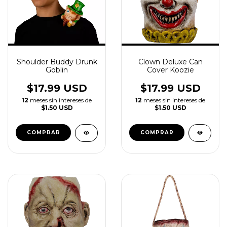
Shoulder Buddy Drunk
Clown Deluxe Can
Goblin
Cover Koozie
$17.99 USD
$17.99 USD
12
meses sin intereses de
12
meses sin intereses de
$1.50 USD
$1.50 USD