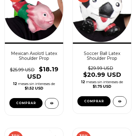
Mexican Axolotl Latex
Soccer Ball Latex
Shoulder Prop
Shoulder Prop
$18.19
$29.99 USD
$25.99 USD
$20.99 USD
USD
12
meses sin intereses de
12
meses sin intereses de
$1.75 USD
$1.52 USD
30
%
30
%