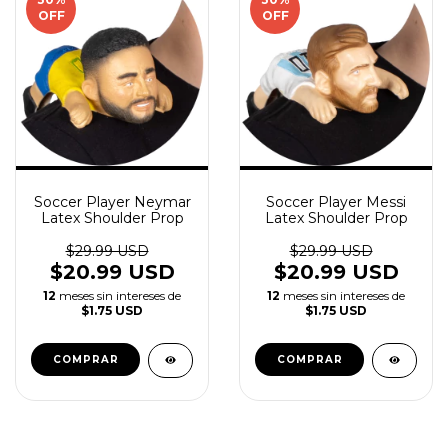
OFF
OFF
Soccer Player Neymar
Soccer Player Messi
Latex Shoulder Prop
Latex Shoulder Prop
$29.99 USD
$29.99 USD
$20.99 USD
$20.99 USD
12
meses sin intereses de
12
meses sin intereses de
$1.75 USD
$1.75 USD