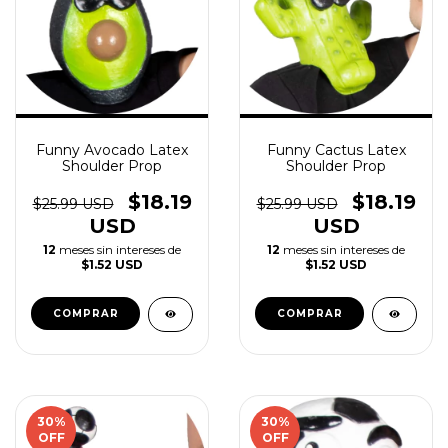
Funny Avocado Latex
Funny Cactus Latex
Shoulder Prop
Shoulder Prop
$18.19
$18.19
$25.99 USD
$25.99 USD
USD
USD
12
meses sin intereses de
12
meses sin intereses de
$1.52 USD
$1.52 USD
30
%
30
%
OFF
OFF