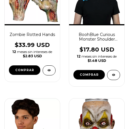
Zombie Rotted Hands
BoohBlue Curious
Monster Shoulder
Buddy Latex
$33.99 USD
Accessory
$17.80 USD
12
meses sin intereses de
$2.83 USD
12
meses sin intereses de
$1.48 USD