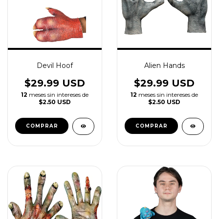
Devil Hoof
Alien Hands
$29.99 USD
$29.99 USD
12
meses sin intereses de
12
meses sin intereses de
$2.50 USD
$2.50 USD