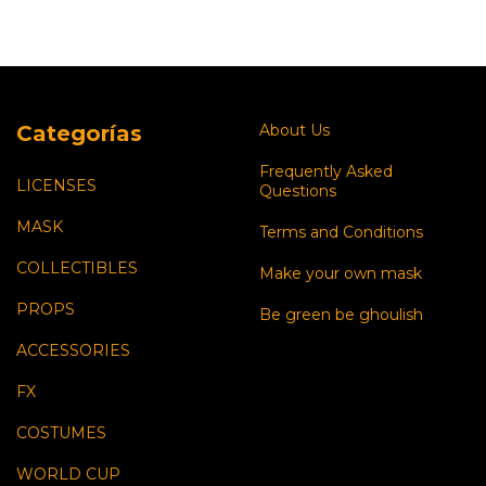
Categorías
About Us
Frequently Asked
LICENSES
Questions
MASK
Terms and Conditions
COLLECTIBLES
Make your own mask
PROPS
Be green be ghoulish
ACCESSORIES
FX
COSTUMES
WORLD CUP