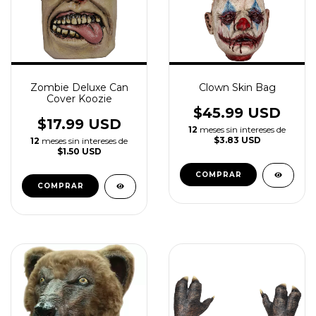
Zombie Deluxe Can
Clown Skin Bag
Cover Koozie
$45.99 USD
$17.99 USD
12
meses sin intereses de
$3.83 USD
12
meses sin intereses de
$1.50 USD