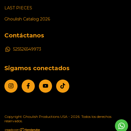
LAST PIECES
Ghoulish Catalog 2026
Contáctanos
525526549973
Sigamos conectados
Copyright Ghoulish Productions USA - 2026. Todos los derechos
reservados.