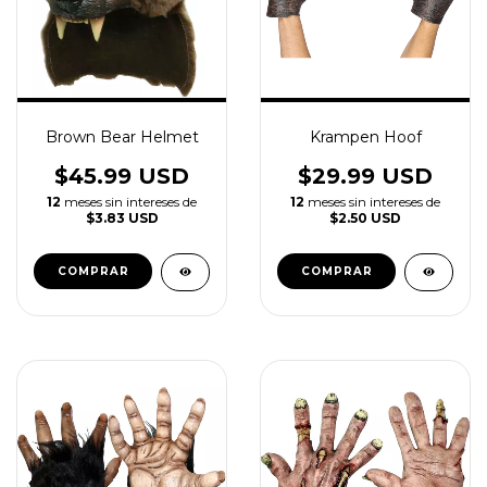
Brown Bear Helmet
Krampen Hoof
$45.99 USD
$29.99 USD
12
meses sin intereses de
12
meses sin intereses de
$3.83 USD
$2.50 USD