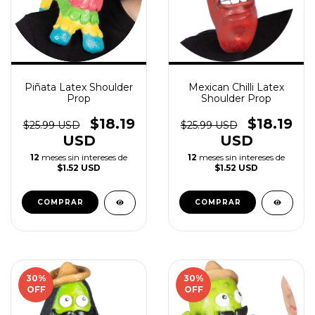
Piñata Latex Shoulder
Mexican Chilli Latex
Prop
Shoulder Prop
$18.19
$18.19
$25.99 USD
$25.99 USD
USD
USD
12
meses sin intereses de
12
meses sin intereses de
$1.52 USD
$1.52 USD
30
%
30
%
OFF
OFF