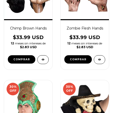
Chimp Brown Hands
Zombie Flesh Hands
$33.99 USD
$33.99 USD
12
meses sin intereses de
12
meses sin intereses de
$2.83 USD
$2.83 USD
30
%
30
%
OFF
OFF