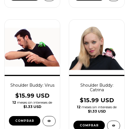
Shoulder Buddy: Virus
Shoulder Buddy:
Catrina
$15.99 USD
$15.99 USD
12
meses sin intereses de
$1.33 USD
12
meses sin intereses de
$1.33 USD