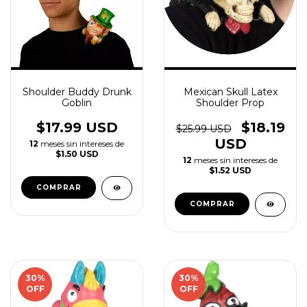
Shoulder Buddy Drunk
Mexican Skull Latex
Goblin
Shoulder Prop
$17.99 USD
$18.19
$25.99 USD
USD
12
meses sin intereses de
$1.50 USD
12
meses sin intereses de
$1.52 USD
30
%
30
%
OFF
OFF