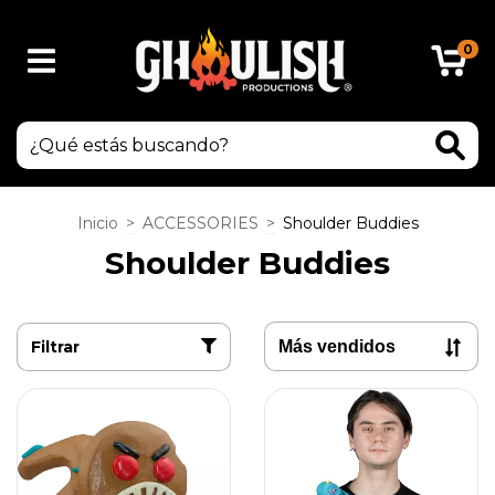
0
Inicio
>
ACCESSORIES
>
Shoulder Buddies
Shoulder Buddies
Filtrar