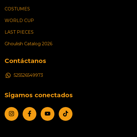
COSTUMES
WORLD CUP
LAST PIECES
Ghoulish Catalog 2026
Contáctanos
525526549973
Sigamos conectados