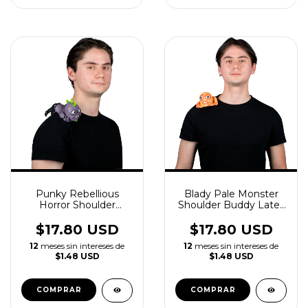
Punky Rebellious
Blady Pale Monster
Horror Shoulder
Shoulder Buddy Latex
Buddy Latex
Accessory
Accessory
$17.80 USD
$17.80 USD
12
meses sin intereses de
12
meses sin intereses de
$1.48 USD
$1.48 USD