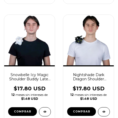
Snowbelle Icy Magic
Nightshade Dark
Shoulder Buddy Latex
Dragon Shoulder
Accessory
Buddy Latex
Accessory
$17.80 USD
$17.80 USD
12
meses sin intereses de
12
meses sin intereses de
$1.48 USD
$1.48 USD