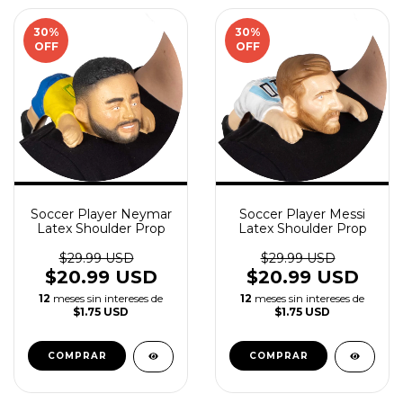
30
%
30
%
OFF
OFF
Soccer Player Neymar
Soccer Player Messi
Latex Shoulder Prop
Latex Shoulder Prop
$29.99 USD
$29.99 USD
$20.99 USD
$20.99 USD
12
meses sin intereses de
12
meses sin intereses de
$1.75 USD
$1.75 USD