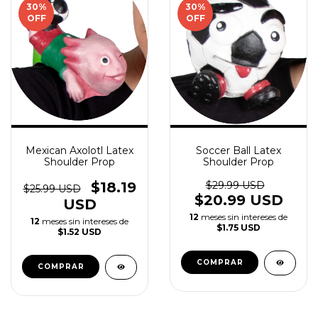
30
%
30
%
OFF
OFF
Mexican Axolotl Latex
Soccer Ball Latex
Shoulder Prop
Shoulder Prop
$18.19
$29.99 USD
$25.99 USD
$20.99 USD
USD
12
meses sin intereses de
12
meses sin intereses de
$1.75 USD
$1.52 USD