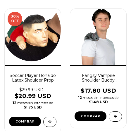
30
%
OFF
Soccer Player Ronaldo
Fangsy Vampire
Latex Shoulder Prop
Shoulder Buddy
Creepy Accessory
$29.99 USD
$17.80 USD
$20.99 USD
12
meses sin intereses de
$1.48 USD
12
meses sin intereses de
$1.75 USD