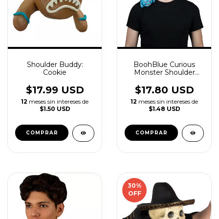
Shoulder Buddy:
BoohBlue Curious
Cookie
Monster Shoulder
Buddy Latex
Accessory
$17.99 USD
$17.80 USD
12
meses sin intereses de
12
meses sin intereses de
$1.50 USD
$1.48 USD
30
%
OFF