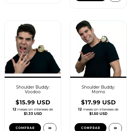
Shoulder Buddy:
Shoulder Buddy:
Voodoo
Momo
$15.99 USD
$17.99 USD
12
meses sin intereses de
12
meses sin intereses de
$1.33 USD
$1.50 USD