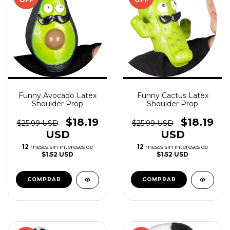
Funny Avocado Latex
Funny Cactus Latex
Shoulder Prop
Shoulder Prop
$18.19
$18.19
$25.99 USD
$25.99 USD
USD
USD
12
meses sin intereses de
12
meses sin intereses de
$1.52 USD
$1.52 USD