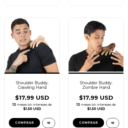
Shoulder Buddy:
Shoulder Buddy:
Crawling Hand
Zombie Hand
$17.99 USD
$17.99 USD
12
meses sin intereses de
12
meses sin intereses de
$1.50 USD
$1.50 USD