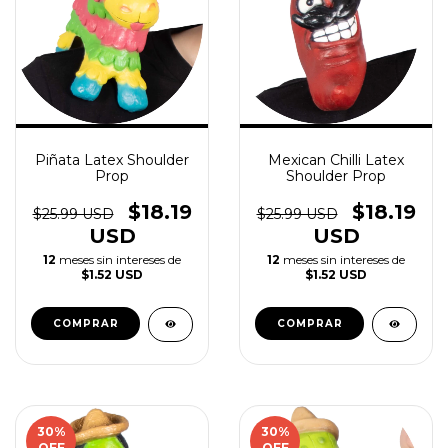
Piñata Latex Shoulder
Mexican Chilli Latex
Prop
Shoulder Prop
$18.19
$18.19
$25.99 USD
$25.99 USD
USD
USD
12
meses sin intereses de
12
meses sin intereses de
$1.52 USD
$1.52 USD
30
%
30
%
OFF
OFF