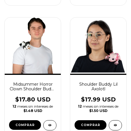
Midsummer Horror
Shoulder Buddy Lil
Clown Shoulder Buddy
Axolotl
Accessory
$17.80 USD
$17.99 USD
12
meses sin intereses de
12
meses sin intereses de
$1.48 USD
$1.50 USD