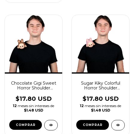
Chocolate Gigi Sweet
Sugar Kiky Colorful
Horror Shoulder
Horror Shoulder
Buddy Latex
Buddy Latex
Accessory
$17.80 USD
$17.80 USD
12
meses sin intereses de
12
meses sin intereses de
$1.48 USD
$1.48 USD