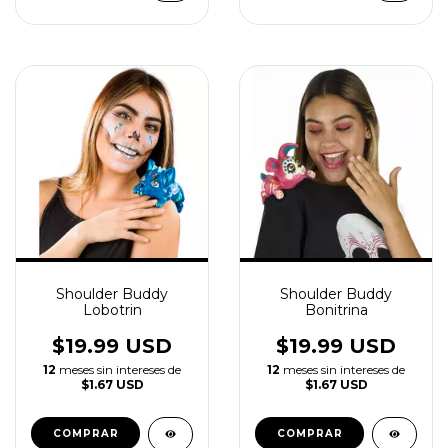
Shoulder Buddy
Shoulder Buddy
Lobotrin
Bonitrina
$19.99 USD
$19.99 USD
12
meses sin intereses de
12
meses sin intereses de
$1.67 USD
$1.67 USD