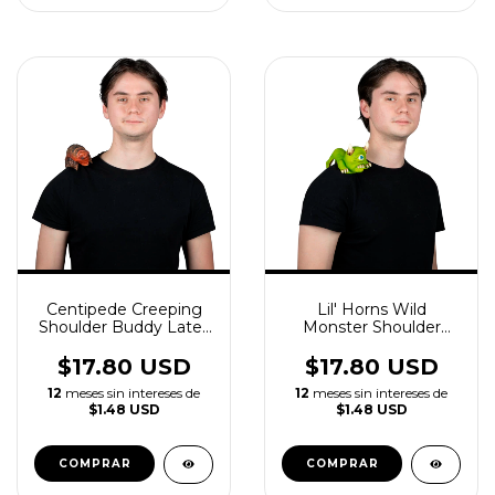
Centipede Creeping
Lil' Horns Wild
Shoulder Buddy Latex
Monster Shoulder
Accessory
Buddy Latex
Accessory
$17.80 USD
$17.80 USD
12
meses sin intereses de
12
meses sin intereses de
$1.48 USD
$1.48 USD