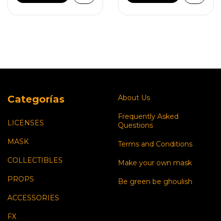
Categorías
About Us
Frequently Asked
LICENSES
Questions
MASK
Terms and Conditions
COLLECTIBLES
Make your own mask
PROPS
Be green be ghoulish
ACCESSORIES
FX