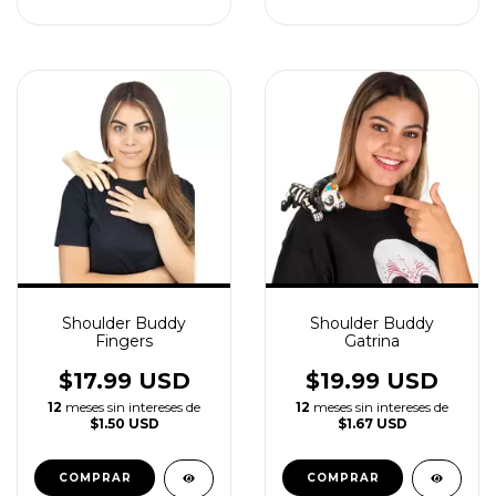
Shoulder Buddy
Shoulder Buddy
Fingers
Gatrina
$17.99 USD
$19.99 USD
12
meses sin intereses de
12
meses sin intereses de
$1.50 USD
$1.67 USD