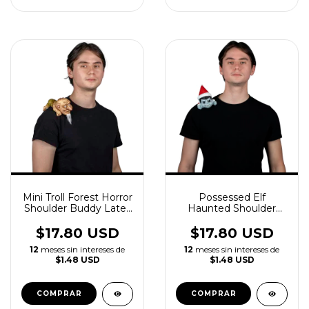
Mini Troll Forest Horror
Possessed Elf
Shoulder Buddy Latex
Haunted Shoulder
Accessory
Buddy Latex
Accessory
$17.80 USD
$17.80 USD
12
meses sin intereses de
12
meses sin intereses de
$1.48 USD
$1.48 USD