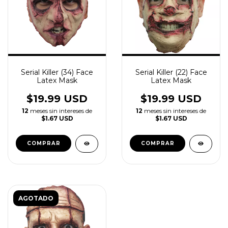
Serial Killer (34) Face
Serial Killer (22) Face
Latex Mask
Latex Mask
$19.99 USD
$19.99 USD
12
meses sin intereses de
12
meses sin intereses de
$1.67 USD
$1.67 USD
AGOTADO