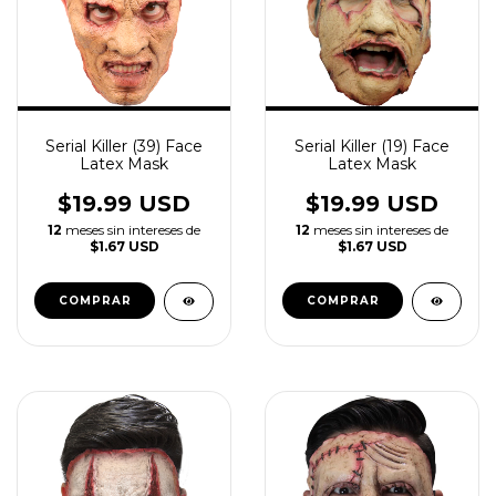
Serial Killer (39) Face
Serial Killer (19) Face
Latex Mask
Latex Mask
$19.99 USD
$19.99 USD
12
meses sin intereses de
12
meses sin intereses de
$1.67 USD
$1.67 USD