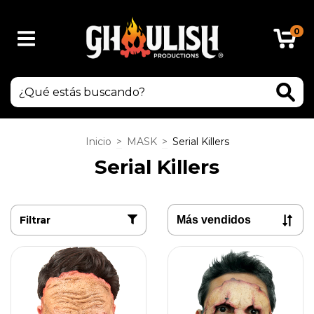
0
Inicio
>
MASK
>
Serial Killers
Serial Killers
Filtrar