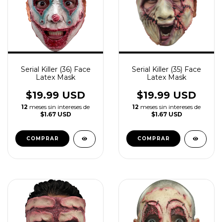
Serial Killer (36) Face
Serial Killer (35) Face
Latex Mask
Latex Mask
$19.99 USD
$19.99 USD
12
meses sin intereses de
12
meses sin intereses de
$1.67 USD
$1.67 USD