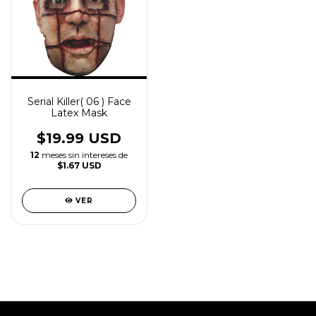
Serial Killer( 06 ) Face
Latex Mask
$19.99 USD
12
meses sin intereses de
$1.67 USD
VER