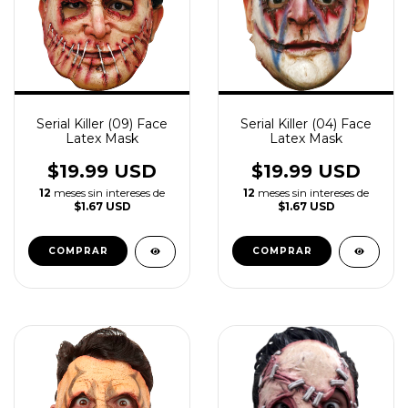
Serial Killer (09) Face
Serial Killer (04) Face
Latex Mask
Latex Mask
$19.99 USD
$19.99 USD
12
meses sin intereses de
12
meses sin intereses de
$1.67 USD
$1.67 USD