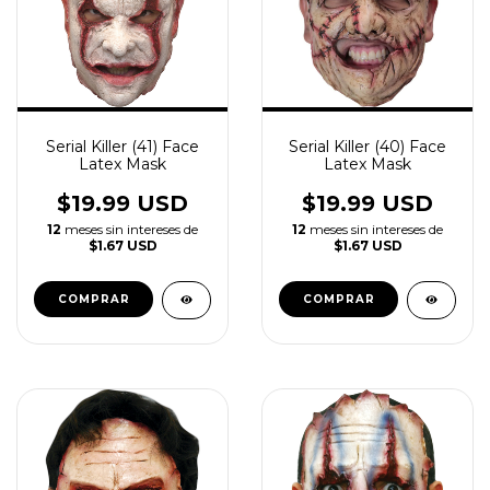
Serial Killer (41) Face
Serial Killer (40) Face
Latex Mask
Latex Mask
$19.99 USD
$19.99 USD
12
meses sin intereses de
12
meses sin intereses de
$1.67 USD
$1.67 USD