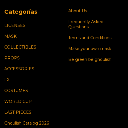
Categorías
About Us
Frequently Asked
LICENSES
Questions
MASK
Terms and Conditions
COLLECTIBLES
Make your own mask
PROPS
Be green be ghoulish
ACCESSORIES
FX
COSTUMES
WORLD CUP
LAST PIECES
Ghoulish Catalog 2026