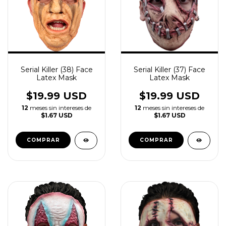
Serial Killer (38) Face
Serial Killer (37) Face
Latex Mask
Latex Mask
$19.99 USD
$19.99 USD
12
meses sin intereses de
12
meses sin intereses de
$1.67 USD
$1.67 USD