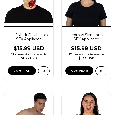
Half Mask Devil Latex
Leprous Skin Latex
SFX Appliance
SFX Appliance
$15.99 USD
$15.99 USD
12
meses sin intereses de
12
meses sin intereses de
$1.33 USD
$1.33 USD