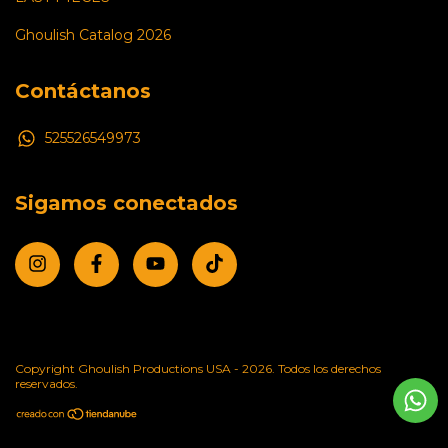
Ghoulish Catalog 2026
Contáctanos
525526549973
Sigamos conectados
Copyright Ghoulish Productions USA - 2026. Todos los derechos
reservados.