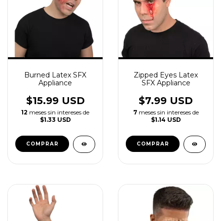
Burned Latex SFX
Zipped Eyes Latex
Appliance
SFX Appliance
$15.99 USD
$7.99 USD
12
meses sin intereses de
7
meses sin intereses de
$1.33 USD
$1.14 USD