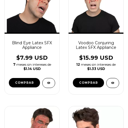
Blind Eye Latex SFX
Voodoo Conjuring
Appliance
Latex SFX Appliance
$7.99 USD
$15.99 USD
7
meses sin intereses de
12
meses sin intereses de
$1.14 USD
$1.33 USD