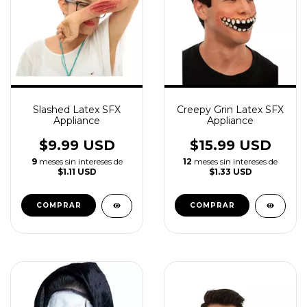
Slashed Latex SFX
Creepy Grin Latex SFX
Appliance
Appliance
$9.99 USD
$15.99 USD
9
meses sin intereses de
12
meses sin intereses de
$1.11 USD
$1.33 USD