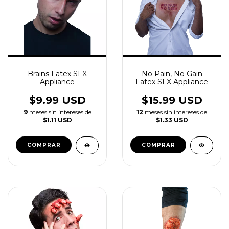
Brains Latex SFX
No Pain, No Gain
Appliance
Latex SFX Appliance
$9.99 USD
$15.99 USD
9
meses sin intereses de
12
meses sin intereses de
$1.11 USD
$1.33 USD