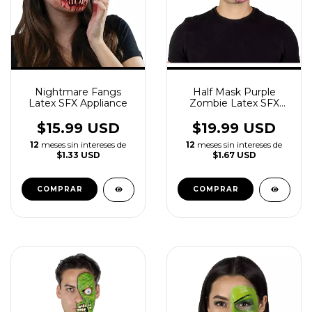
Nightmare Fangs
Half Mask Purple
Latex SFX Appliance
Zombie Latex SFX
Appliance
$15.99 USD
$19.99 USD
12
meses sin intereses de
12
meses sin intereses de
$1.33 USD
$1.67 USD