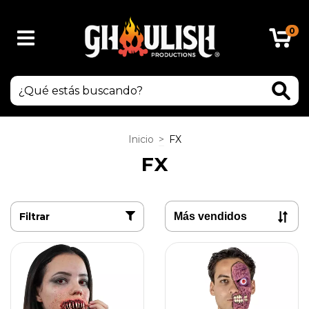
0
Inicio
>
FX
FX
Filtrar