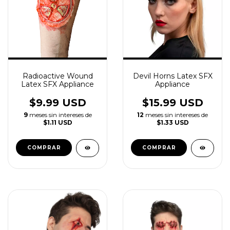
Radioactive Wound
Devil Horns Latex SFX
Latex SFX Appliance
Appliance
$9.99 USD
$15.99 USD
9
meses sin intereses de
12
meses sin intereses de
$1.11 USD
$1.33 USD