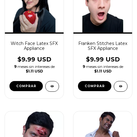
Witch Face Latex SFX
Franken Stitches Latex
Appliance
SFX Appliance
$9.99 USD
$9.99 USD
9
meses sin intereses de
9
meses sin intereses de
$1.11 USD
$1.11 USD