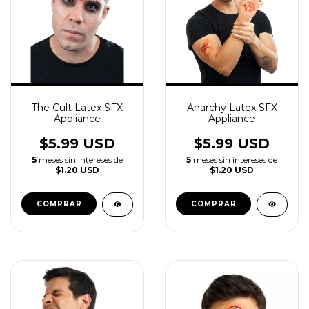
The Cult Latex SFX
Anarchy Latex SFX
Appliance
Appliance
$5.99 USD
$5.99 USD
5
meses sin intereses de
5
meses sin intereses de
$1.20 USD
$1.20 USD