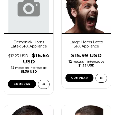
Demoniak Horns
Large Horns Latex
Latex SFX Appliance
SFX Appliance
$16.64
$15.99 USD
$12.23 USD
USD
12
meses sin intereses de
$1.33 USD
12
meses sin intereses de
$1.39 USD