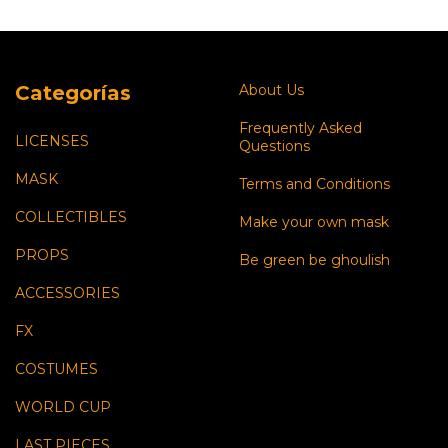
Categorías
About Us
Frequently Asked
LICENSES
Questions
MASK
Terms and Conditions
COLLECTIBLES
Make your own mask
PROPS
Be green be ghoulish
ACCESSORIES
FX
COSTUMES
WORLD CUP
LAST PIECES