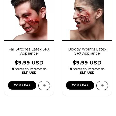
Fail Stitches Latex SFX
Bloody Worms Latex
Appliance
SFX Appliance
$9.99 USD
$9.99 USD
9
meses sin intereses de
9
meses sin intereses de
$1.11 USD
$1.11 USD