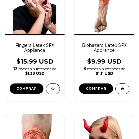
Fingers Latex SFX
Biohazard Latex SFX
Appliance
Appliance
$15.99 USD
$9.99 USD
12
meses sin intereses de
9
meses sin intereses de
$1.33 USD
$1.11 USD