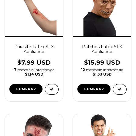
Parasite Latex SFX
Patches Latex SFX
Appliance
Appliance
$7.99 USD
$15.99 USD
7
meses sin intereses de
12
meses sin intereses de
$1.14 USD
$1.33 USD