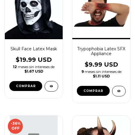
Skull Face Latex Mask
Trypophobia Latex SFX
Appliance
$19.99 USD
$9.99 USD
12
meses sin intereses de
$1.67 USD
9
meses sin intereses de
$1.11 USD
-36
%
OFF