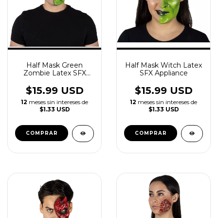
Half Mask Green
Half Mask Witch Latex
Zombie Latex SFX
SFX Appliance
Appliance
$15.99 USD
$15.99 USD
12
meses sin intereses de
12
meses sin intereses de
$1.33 USD
$1.33 USD