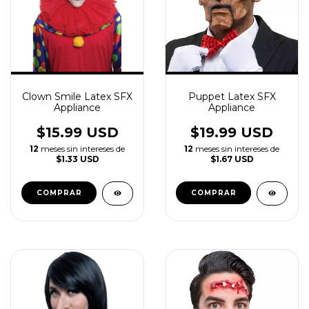
Clown Smile Latex SFX
Puppet Latex SFX
Appliance
Appliance
$15.99 USD
$19.99 USD
12
meses sin intereses de
12
meses sin intereses de
$1.33 USD
$1.67 USD