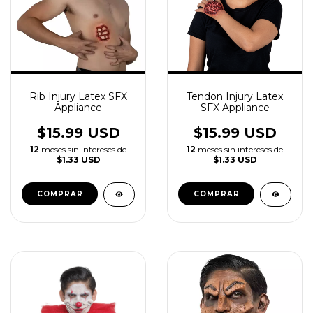
Rib Injury Latex SFX
Tendon Injury Latex
Appliance
SFX Appliance
$15.99 USD
$15.99 USD
12
meses sin intereses de
12
meses sin intereses de
$1.33 USD
$1.33 USD