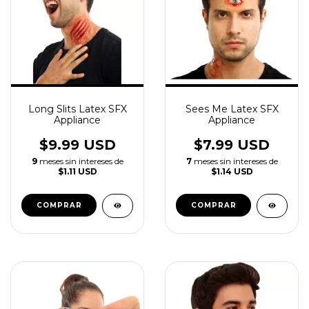
Long Slits Latex SFX
Sees Me Latex SFX
Appliance
Appliance
$9.99 USD
$7.99 USD
9
meses sin intereses de
7
meses sin intereses de
$1.11 USD
$1.14 USD