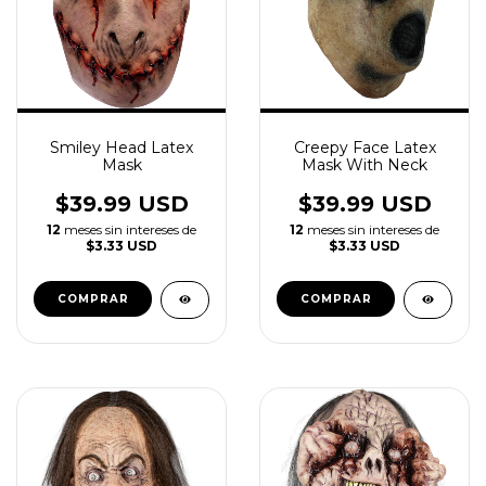
Smiley Head Latex
Creepy Face Latex
Mask
Mask With Neck
$39.99 USD
$39.99 USD
12
meses sin intereses de
12
meses sin intereses de
$3.33 USD
$3.33 USD