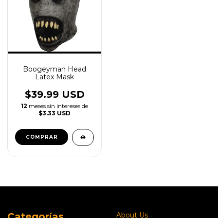
Boogeyman Head
Latex Mask
$39.99 USD
12
meses sin intereses de
$3.33 USD
Categorías
About Us