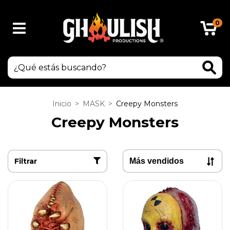
0
Inicio
>
MASK
>
Creepy Monsters
Creepy Monsters
Filtrar