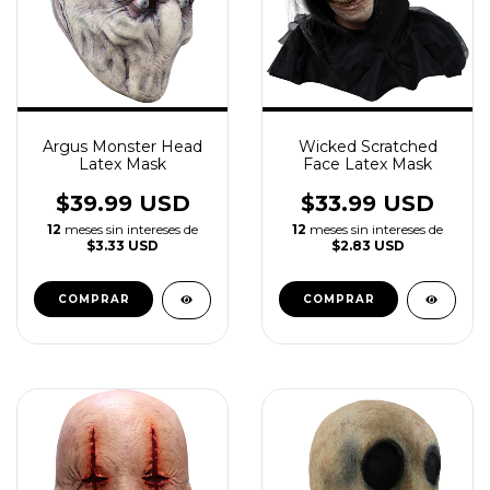
Argus Monster Head
Wicked Scratched
Latex Mask
Face Latex Mask
$39.99 USD
$33.99 USD
12
meses sin intereses de
12
meses sin intereses de
$3.33 USD
$2.83 USD