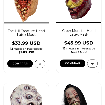
Crash Monster Head
The Hill Creature Head
Latex Mask
Latex Mask
$45.99 USD
$33.99 USD
12
meses sin intereses de
12
meses sin intereses de
$3.83 USD
$2.83 USD