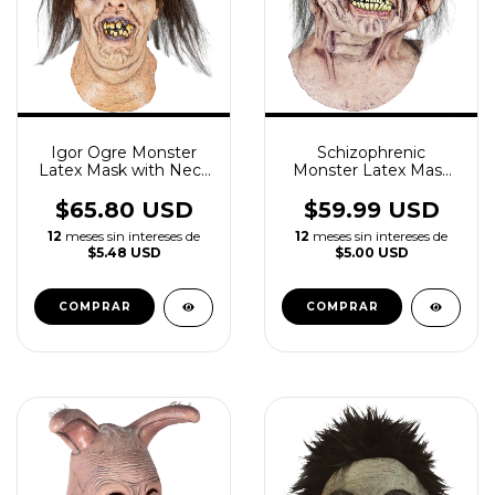
Igor Ogre Monster
Schizophrenic
Latex Mask with Neck
Monster Latex Mask
Horror
With Neck
$65.80 USD
$59.99 USD
12
meses sin intereses de
12
meses sin intereses de
$5.48 USD
$5.00 USD