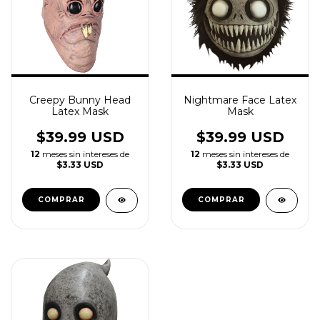
Creepy Bunny Head
Nightmare Face Latex
Latex Mask
Mask
$39.99 USD
$39.99 USD
12
meses sin intereses de
12
meses sin intereses de
$3.33 USD
$3.33 USD