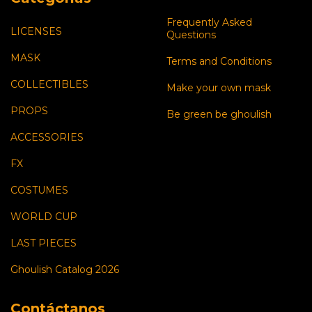
Frequently Asked
LICENSES
Questions
MASK
Terms and Conditions
COLLECTIBLES
Make your own mask
PROPS
Be green be ghoulish
ACCESSORIES
FX
COSTUMES
WORLD CUP
LAST PIECES
Ghoulish Catalog 2026
Contáctanos