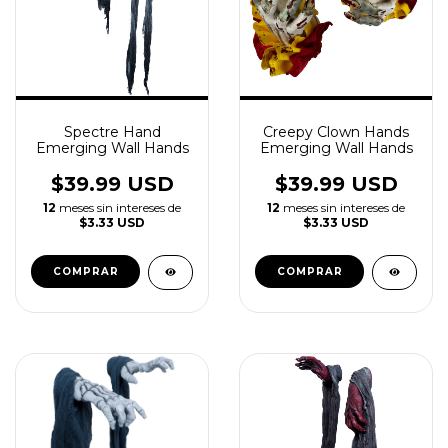
Spectre Hand
Creepy Clown Hands
Emerging Wall Hands
Emerging Wall Hands
$39.99 USD
$39.99 USD
12
meses sin intereses de
12
meses sin intereses de
$3.33 USD
$3.33 USD