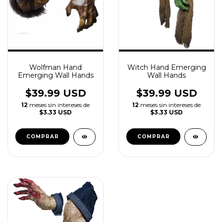
Wolfman Hand
Witch Hand Emerging
Emerging Wall Hands
Wall Hands
$39.99 USD
$39.99 USD
12
meses sin intereses de
12
meses sin intereses de
$3.33 USD
$3.33 USD