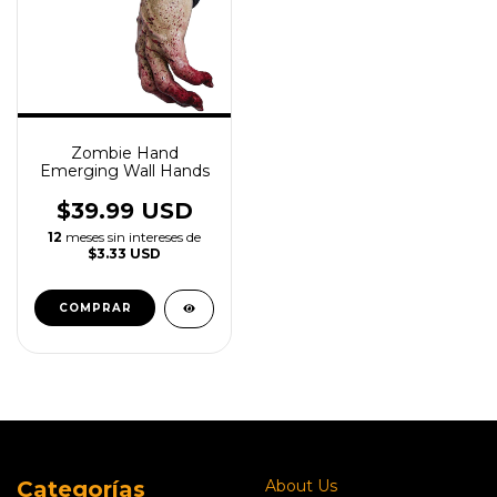
Zombie Hand
Emerging Wall Hands
$39.99 USD
12
meses sin intereses de
$3.33 USD
Categorías
About Us