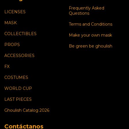
Frequently Asked
LICENSES
Questions
MASK
Terms and Conditions
COLLECTIBLES
Make your own mask
PROPS
Be green be ghoulish
ACCESSORIES
FX
COSTUMES
WORLD CUP
LAST PIECES
Ghoulish Catalog 2026
Contáctanos