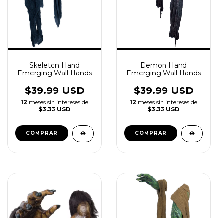
Skeleton Hand
Demon Hand
Emerging Wall Hands
Emerging Wall Hands
$39.99 USD
$39.99 USD
12
meses sin intereses de
12
meses sin intereses de
$3.33 USD
$3.33 USD