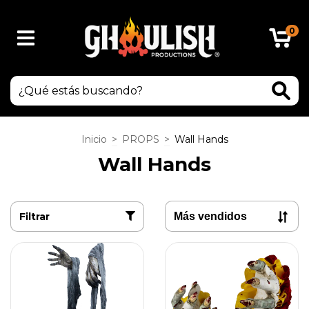
0
Inicio
>
PROPS
>
Wall Hands
Wall Hands
Filtrar