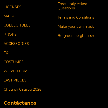
Frequently Asked
LICENSES
Questions
MASK
Terms and Conditions
COLLECTIBLES
Make your own mask
PROPS
Be green be ghoulish
ACCESSORIES
FX
COSTUMES
WORLD CUP
LAST PIECES
Ghoulish Catalog 2026
Contáctanos