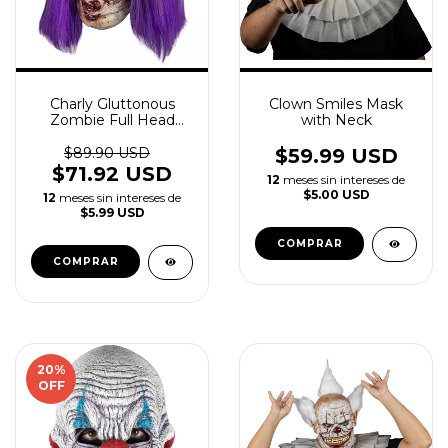
Charly Gluttonous
Clown Smiles Mask
Zombie Full Head
with Neck
Mask
$89.90 USD
$59.99 USD
$71.92 USD
12
meses sin intereses de
$5.00 USD
12
meses sin intereses de
$5.99 USD
20
%
OFF