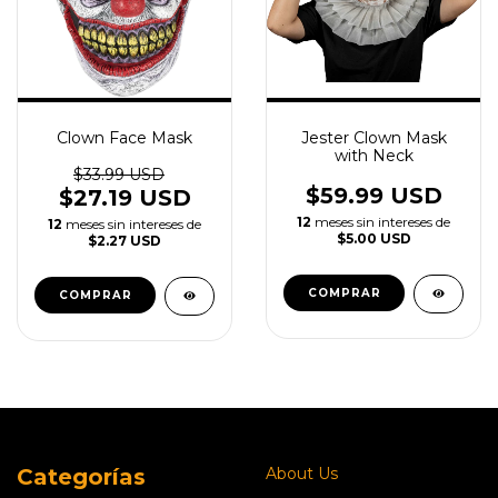
Clown Face Mask
Jester Clown Mask
with Neck
$33.99 USD
$59.99 USD
$27.19 USD
12
meses sin intereses de
12
meses sin intereses de
$5.00 USD
$2.27 USD
Categorías
About Us