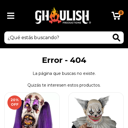
0
Error - 404
La página que buscas no existe.
Quizás te interesen estos productos.
20
%
OFF