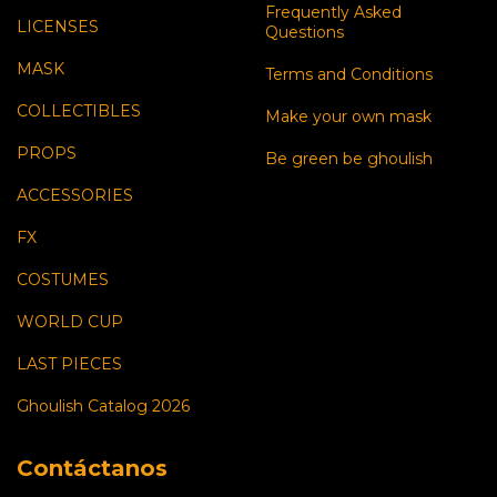
Frequently Asked
LICENSES
Questions
MASK
Terms and Conditions
COLLECTIBLES
Make your own mask
PROPS
Be green be ghoulish
ACCESSORIES
FX
COSTUMES
WORLD CUP
LAST PIECES
Ghoulish Catalog 2026
Contáctanos