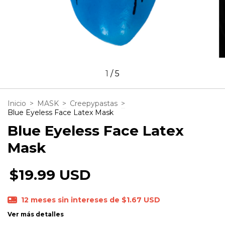
1
/
5
Inicio
>
MASK
>
Creepypastas
>
Blue Eyeless Face Latex Mask
Blue Eyeless Face Latex
Mask
$19.99 USD
12
meses sin intereses de
$1.67 USD
Ver más detalles