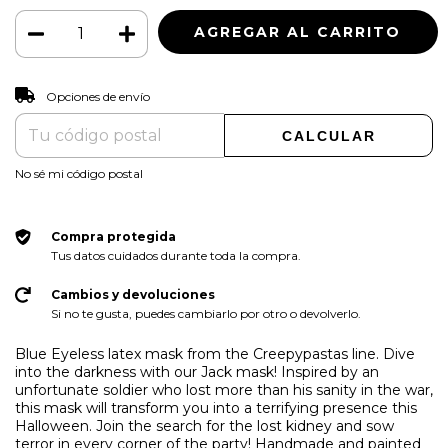
CAMBIAR CP
Entregas para el CP:
Opciones de envío
CALCULAR
No sé mi código postal
Compra protegida
Tus datos cuidados durante toda la compra.
Cambios y devoluciones
Si no te gusta, puedes cambiarlo por otro o devolverlo.
Blue Eyeless latex mask from the Creepypastas line. Dive
into the darkness with our Jack mask! Inspired by an
unfortunate soldier who lost more than his sanity in the war,
this mask will transform you into a terrifying presence this
Halloween. Join the search for the lost kidney and sow
terror in every corner of the party! Handmade and painted