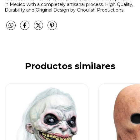
in Mexico with a completely artisanal process. High Quality,
Durability and Original Design by Ghoulish Productions.
Productos similares