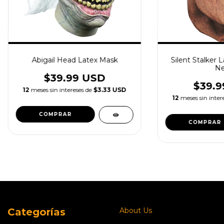
Abigail Head Latex Mask
Silent Stalker 
Ne
$39.99 USD
$39.9
12
meses sin intereses de
$3.33 USD
12
meses sin inter
Categorías
About Us