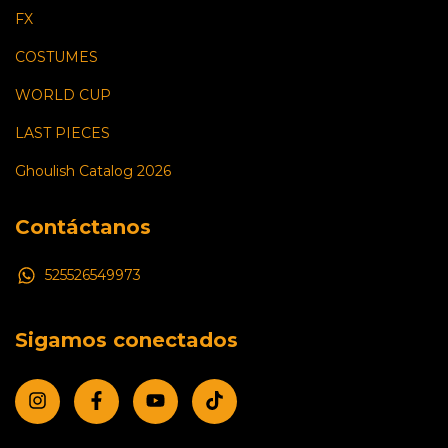
FX
COSTUMES
WORLD CUP
LAST PIECES
Ghoulish Catalog 2026
Contáctanos
525526549973
Sigamos conectados