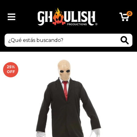
0
25
%
OFF