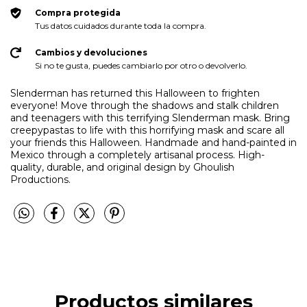
Compra protegida
Tus datos cuidados durante toda la compra.
Cambios y devoluciones
Si no te gusta, puedes cambiarlo por otro o devolverlo.
Slenderman has returned this Halloween to frighten
everyone! Move through the shadows and stalk children
and teenagers with this terrifying Slenderman mask. Bring
creepypastas to life with this horrifying mask and scare all
your friends this Halloween. Handmade and hand-painted in
Mexico through a completely artisanal process. High-
quality, durable, and original design by Ghoulish
Productions.
Productos similares