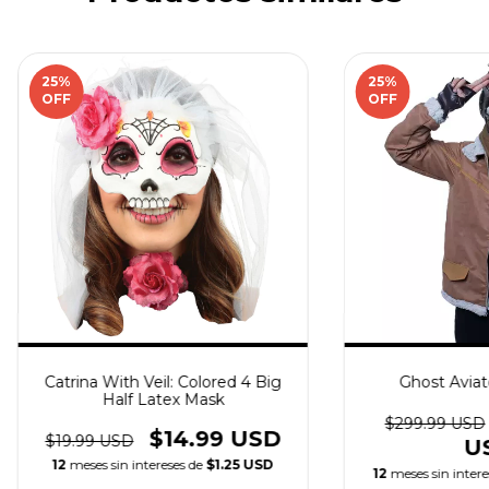
25
%
25
%
OFF
OFF
Catrina With Veil: Colored 4 Big
Ghost Avia
Half Latex Mask
$299.99 USD
$14.99 USD
$19.99 USD
U
12
meses sin intereses de
$1.25 USD
12
meses sin inter