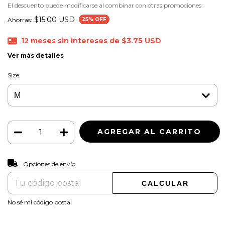
El descuento puede modificarse al combinar con otras promociones.
$15.00 USD
Ahorras:
25
% OFF
12
meses sin intereses de
$3.75 USD
Ver más detalles
Size
CAMBIAR CP
Entregas para el CP:
Opciones de envío
CALCULAR
No sé mi código postal