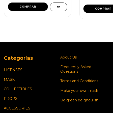
COMPRAR
Categorías
About Us
Frequently Asked
LICENSES
Questions
MASK
Terms and Conditions
COLLECTIBLES
Make your own mask
PROPS
Be green be ghoulish
ACCESSORIES