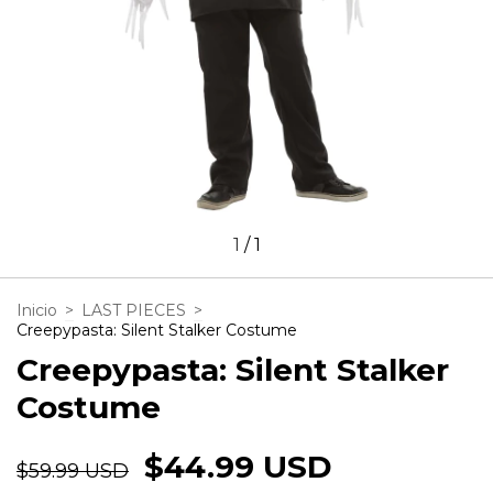
1
/
1
Inicio
>
LAST PIECES
>
Creepypasta: Silent Stalker Costume
Creepypasta: Silent Stalker
Costume
$44.99 USD
$59.99 USD