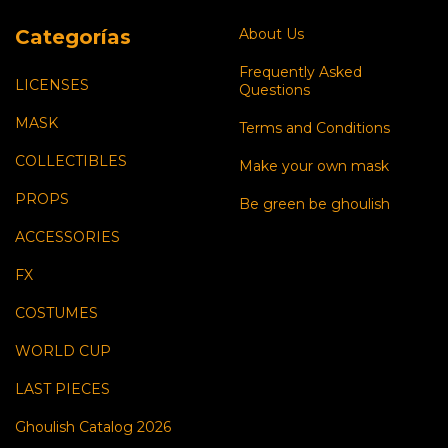
Categorías
About Us
Frequently Asked
LICENSES
Questions
MASK
Terms and Conditions
COLLECTIBLES
Make your own mask
PROPS
Be green be ghoulish
ACCESSORIES
FX
COSTUMES
WORLD CUP
LAST PIECES
Ghoulish Catalog 2026