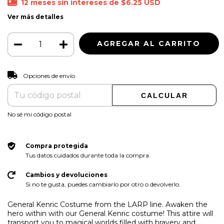
12
meses sin intereses de
$6.25 USD
Ver más detalles
CAMBIAR CP
Entregas para el CP:
Opciones de envío
CALCULAR
No sé mi código postal
Compra protegida
Tus datos cuidados durante toda la compra.
Cambios y devoluciones
Si no te gusta, puedes cambiarlo por otro o devolverlo.
General Kenric Costume from the LARP line. Awaken the
hero within with our General Kenric costume! This attire will
transport you to magical worlds filled with bravery and