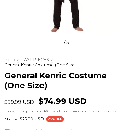
1
/
5
Inicio
>
LAST PIECES
>
General Kenric Costume (One Size)
General Kenric Costume
(One Size)
$74.99 USD
$99.99 USD
El descuento puede modificarse al combinar con otras promociones.
$25.00 USD
Ahorras:
25
% OFF