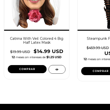
Catrina With Veil: Colored 4 Big
Steampunk F
Half Latex Mask
$459.99 USD
$14.99 USD
$19.99 USD
U
12
meses sin intereses de
$1.25 USD
12
meses sin intere
COMPRAR