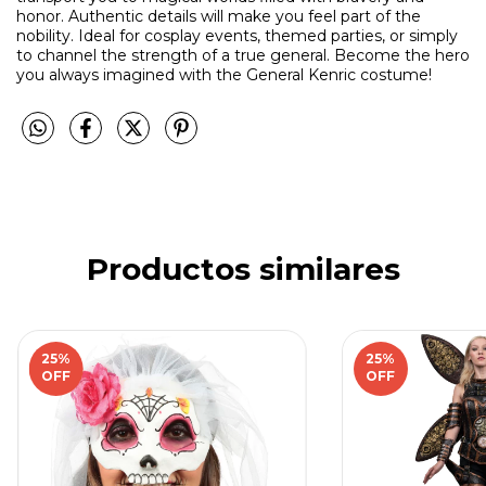
honor. Authentic details will make you feel part of the
nobility. Ideal for cosplay events, themed parties, or simply
to channel the strength of a true general. Become the hero
you always imagined with the General Kenric costume!
Productos similares
25
%
25
%
OFF
OFF