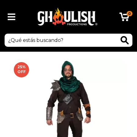
0
25
%
OFF