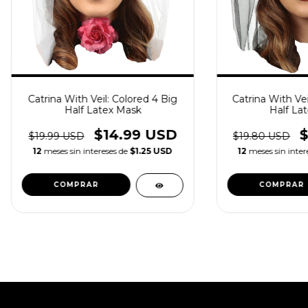
Catrina With Veil: Colored 4 Big
Catrina With Vei
Half Latex Mask
Half La
$14.99 USD
$19.99 USD
$19.80 USD
12
meses sin intereses de
$1.25 USD
12
meses sin inter