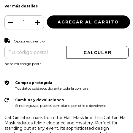
Ver más detalles
CAMBIAR CP
Entregas para el CP:
Opciones de envío
CALCULAR
No sé mi código postal
Compra protegida
Tus datos cuidados durante toda la compra.
Cambios y devoluciones
Si no te gusta, puedes cambiarlo por otro o devolverlo.
Cat Girl latex mask from the Half Mask line. This Cat Girl Half
Mask radiates feline elegance and mystery. Perfect for
standing out at any event, its sophisticated design