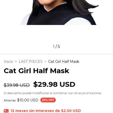
1
/
5
Inicio
>
LAST PIECES
>
Cat Girl Half Mask
Cat Girl Half Mask
$29.98 USD
$39.98 USD
El descuento puede modificarse al combinar con otras promociones.
$10.00 USD
Ahorras:
25
% OFF
12
meses sin intereses de
$2.50 USD