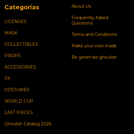
Categorías
About Us
Frequently Asked
LICENSES
Questions
MASK
Terms and Conditions
COLLECTIBLES
Make your own mask
PROPS
Be green be ghoulish
ACCESSORIES
FX
COSTUMES
WORLD CUP
LAST PIECES
Ghoulish Catalog 2026