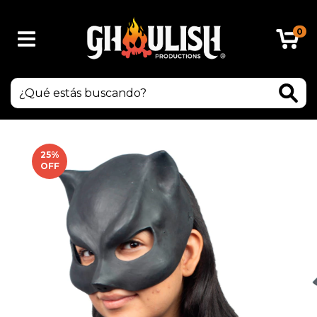
0
25
%
OFF