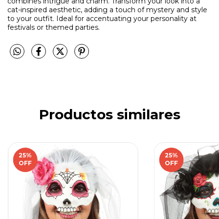
combines intrigue and charm. Transform your look into a
cat-inspired aesthetic, adding a touch of mystery and style
to your outfit. Ideal for accentuating your personality at
festivals or themed parties.
Productos similares
25
%
25
%
OFF
OFF