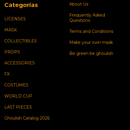
Categorías
About Us
Frequently Asked
LICENSES
Questions
MASK
Terms and Conditions
COLLECTIBLES
Make your own mask
PROPS
Be green be ghoulish
ACCESSORIES
FX
COSTUMES
WORLD CUP
LAST PIECES
Ghoulish Catalog 2026