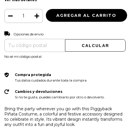
CAMBIAR CP
Entregas para el CP:
Opciones de envío
CALCULAR
No sé mi código postal
Compra protegida
Tus datos cuidados durante toda la compra.
Cambios y devoluciones
Si no te gusta, puedes cambiarlo por otro o devolverlo.
Bring the party wherever you go with this Piggyback
Piñata Costume, a colorful and festive accessory designed
to celebrate in style. Its vibrant design instantly transforms
any outfit into a fun and joyful look.