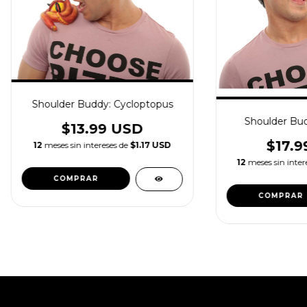
Shoulder Buddy: Cycloptopus
Shoulder Bu
$13.99 USD
$17.9
12
meses sin intereses de
$1.17 USD
12
meses sin inter