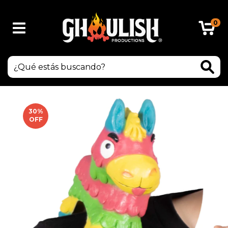
0
30
%
OFF