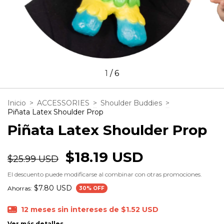
1
/
6
Inicio
>
ACCESSORIES
>
Shoulder Buddies
>
Piñata Latex Shoulder Prop
Piñata Latex Shoulder Prop
$18.19 USD
$25.99 USD
El descuento puede modificarse al combinar con otras promociones.
$7.80 USD
Ahorras:
30
% OFF
12
meses sin intereses de
$1.52 USD
Ver más detalles