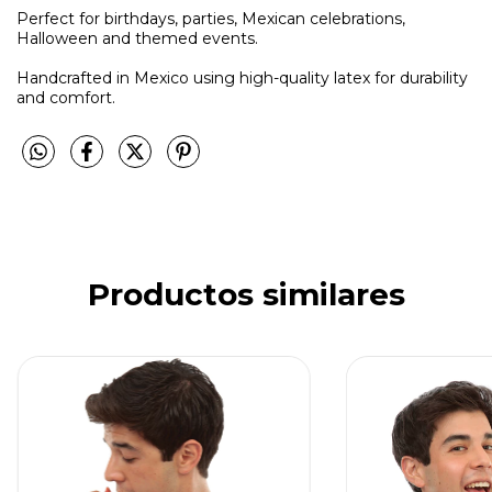
Perfect for birthdays, parties, Mexican celebrations,
Halloween and themed events.
Handcrafted in Mexico using high-quality latex for durability
and comfort.
Productos similares