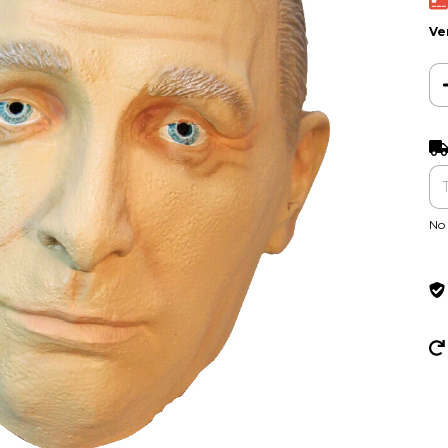
Ve
Ent
No 