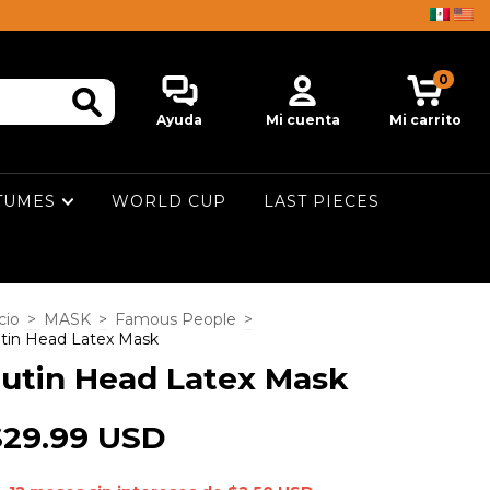
0
Ayuda
Mi cuenta
Mi carrito
TUMES
WORLD CUP
LAST PIECES
cio
>
MASK
>
Famous People
>
tin Head Latex Mask
utin Head Latex Mask
$29.99 USD