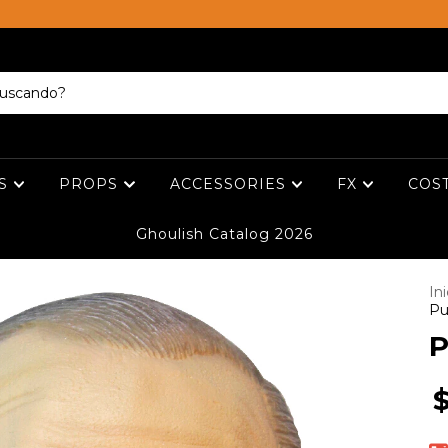
ES
PROPS
ACCESSORIES
FX
COS
Ghoulish Catalog 2026
Ini
Pu
P