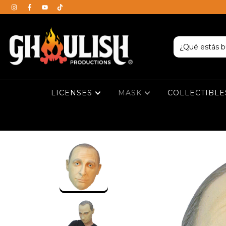
LICENSES
MASK
COLLECTIBL