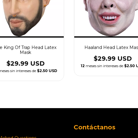
e King Of Trap Head Latex
Haaland Head Latex Ma
Mask
$29.99 USD
$29.99 USD
12
meses sin intereses de
$2.50 
meses sin intereses de
$2.50 USD
Contáctanos