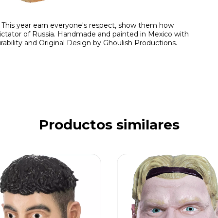
 This year earn everyone's respect, show them how
tator of Russia. Handmade and painted in Mexico with
rability and Original Design by Ghoulish Productions.
Productos similares