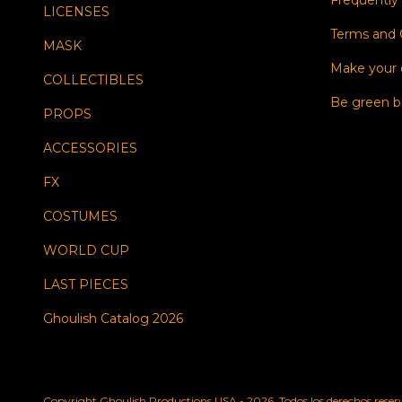
Frequently
LICENSES
Terms and 
MASK
Make your
COLLECTIBLES
Be green b
PROPS
ACCESSORIES
FX
COSTUMES
WORLD CUP
LAST PIECES
Ghoulish Catalog 2026
Copyright Ghoulish Productions USA - 2026. Todos los derechos reser