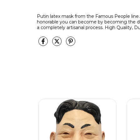
Putin latex mask from the Famous People line.
honorable you can become by becoming the dic
a completely artisanal process. High Quality, Du