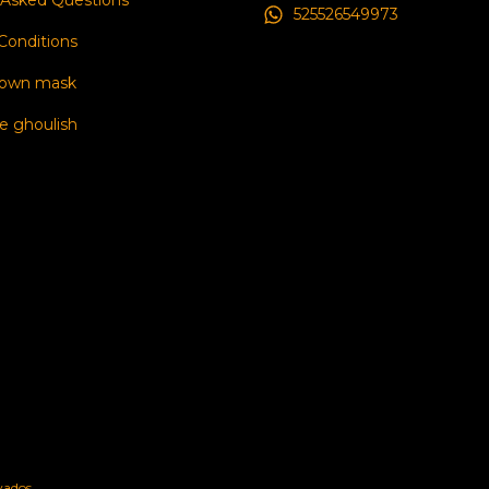
 Asked Questions
525526549973
Conditions
 own mask
e ghoulish
vados.