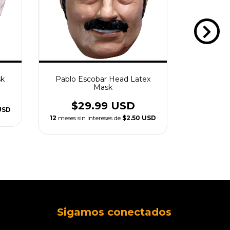
sk
Pablo Escobar Head Latex
Trump
Mask
$2
$29.99 USD
USD
12
meses sin
12
meses sin intereses de
$2.50 USD
Sigamos conectados