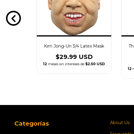
ex Mask
Kim Jong-Un 3/4 Latex Mask
Th
USD
$29.99 USD
e
$2.50 USD
12
meses sin intereses de
$2.50 USD
12
Categorías
About Us