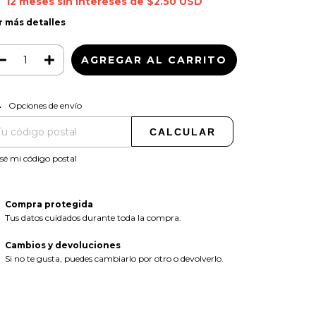
12
meses sin intereses de
$2.50 USD
r más detalles
CAMBIAR CP
regas para el CP:
Opciones de envío
CALCULAR
sé mi código postal
Compra protegida
Tus datos cuidados durante toda la compra.
Cambios y devoluciones
Si no te gusta, puedes cambiarlo por otro o devolverlo.