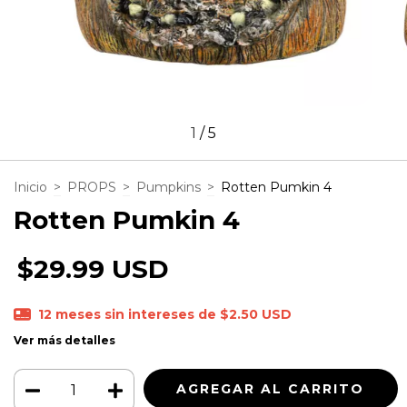
1
/
5
Inicio
>
PROPS
>
Pumpkins
>
Rotten Pumkin 4
Rotten Pumkin 4
$29.99 USD
12
meses sin intereses de
$2.50 USD
Ver más detalles