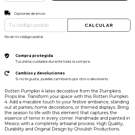
CAMBIAR CP
Entregas para el CP:
Opciones de envío
CALCULAR
No sé mi código postal
Compra protegida
Tus datos cuidados durante toda la compra.
Cambios y devoluciones
Si no te gusta, puedes cambiarlo por otro o devolverlo.
Rotten Pumpkin 4 latex decorative from the Pumpkins
Props line. Transform your space with this Rotten Pumpkin
4. Add a macabre touch to your festive ambiance, standing
out at parties, home decorations, or themed displays. Bring
the season to life with this element that captures the
essence of terror in every corner. Handmade and painted in
Mexico with a completely artisanal process. High Quality,
Durability and Original Design by Ghoulish Productions.