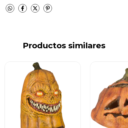
Productos similares