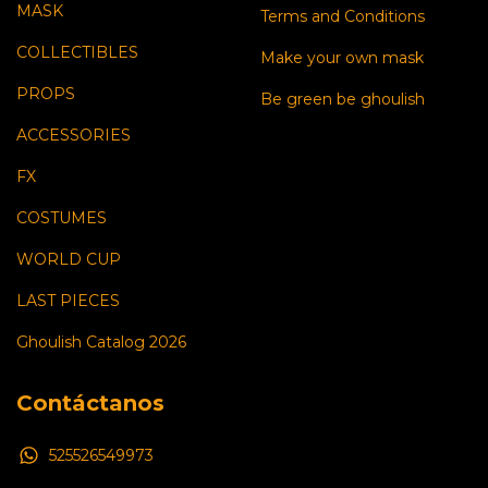
MASK
Terms and Conditions
COLLECTIBLES
Make your own mask
PROPS
Be green be ghoulish
ACCESSORIES
FX
COSTUMES
WORLD CUP
LAST PIECES
Ghoulish Catalog 2026
Contáctanos
525526549973