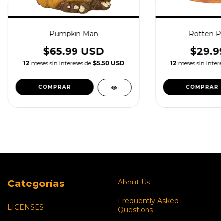
Pumpkin Man
Rotten P
$65.99 USD
$29.9
12
meses sin intereses de
$5.50 USD
12
meses sin inter
Categorías
About Us
Frequently Asked
LICENSES
Questions