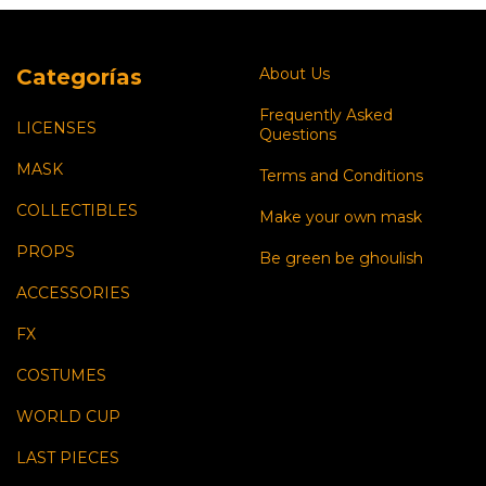
Categorías
About Us
Frequently Asked
LICENSES
Questions
MASK
Terms and Conditions
COLLECTIBLES
Make your own mask
PROPS
Be green be ghoulish
ACCESSORIES
FX
COSTUMES
WORLD CUP
LAST PIECES