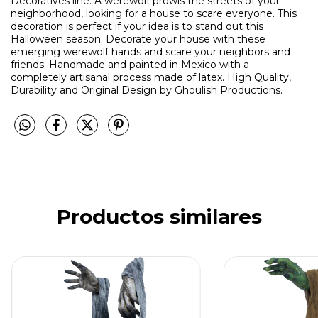
Decoratives line. A werewolf prowls the streets of your
neighborhood, looking for a house to scare everyone. This
decoration is perfect if your idea is to stand out this
Halloween season. Decorate your house with these
emerging werewolf hands and scare your neighbors and
friends. Handmade and painted in Mexico with a
completely artisanal process made of latex. High Quality,
Durability and Original Design by Ghoulish Productions.
Productos similares