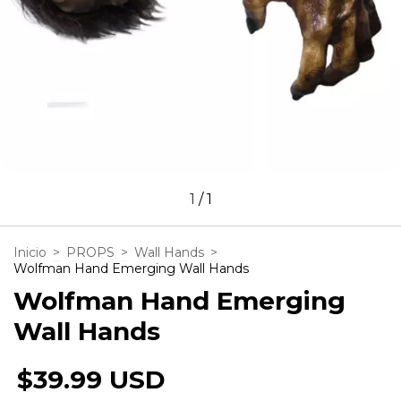
1
/
1
Inicio
>
PROPS
>
Wall Hands
>
Wolfman Hand Emerging Wall Hands
Wolfman Hand Emerging
Wall Hands
$39.99 USD