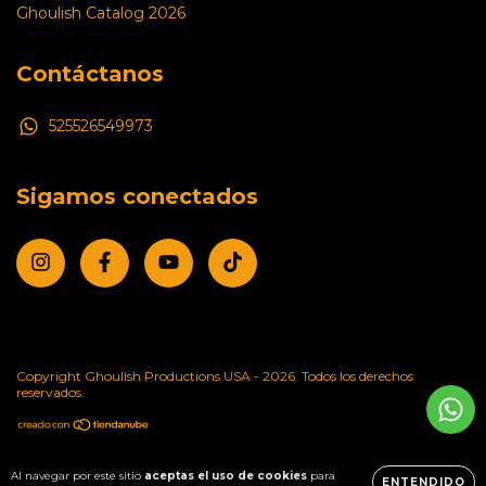
Ghoulish Catalog 2026
Contáctanos
525526549973
Sigamos conectados
Copyright Ghoulish Productions USA - 2026. Todos los derechos
reservados.
Al navegar por este sitio
aceptas el uso de cookies
para
ENTENDIDO