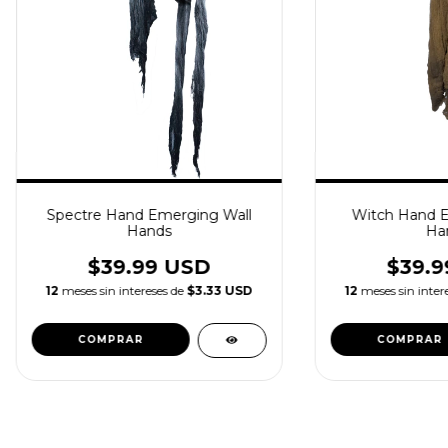
Spectre Hand Emerging Wall
Witch Hand E
Hands
Ha
$39.99 USD
$39.9
12
meses sin intereses de
$3.33 USD
12
meses sin inter