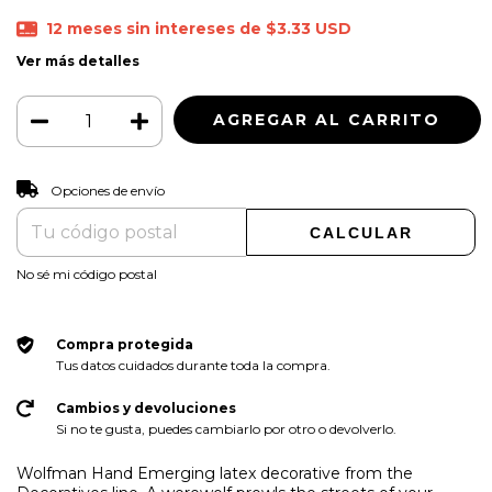
12
meses sin intereses de
$3.33 USD
Ver más detalles
CAMBIAR CP
Entregas para el CP:
Opciones de envío
CALCULAR
No sé mi código postal
Compra protegida
Tus datos cuidados durante toda la compra.
Cambios y devoluciones
Si no te gusta, puedes cambiarlo por otro o devolverlo.
Wolfman Hand Emerging latex decorative from the