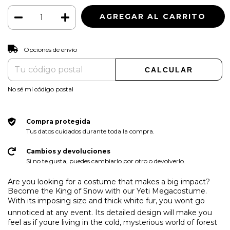
CAMBIAR CP
Entregas para el CP:
Opciones de envío
CALCULAR
No sé mi código postal
Compra protegida
Tus datos cuidados durante toda la compra.
Cambios y devoluciones
Si no te gusta, puedes cambiarlo por otro o devolverlo.
Are you looking for a costume that makes a big impact?
Become the King of Snow with our Yeti Megacostume.
With its imposing size and thick white fur, you wont go
unnoticed at any event. Its detailed design will make you
feel as if youre living in the cold, mysterious world of forest