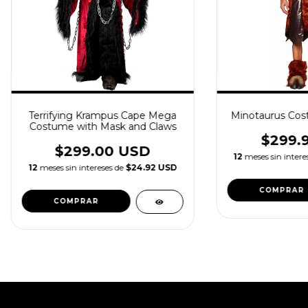
Terrifying Krampus Cape Mega
Minotaurus Cos
Costume with Mask and Claws
$299.
$299.00 USD
12
meses sin intere
12
meses sin intereses de
$24.92 USD