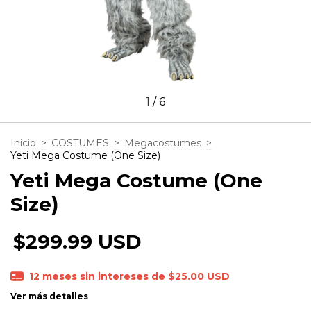
1
/
6
Inicio
>
COSTUMES
>
Megacostumes
>
Yeti Mega Costume (One Size)
Yeti Mega Costume (One
Size)
$299.99 USD
12
meses sin intereses de
$25.00 USD
Ver más detalles