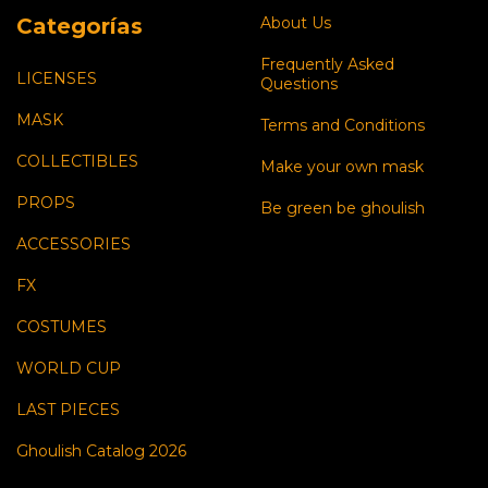
Categorías
About Us
Frequently Asked
LICENSES
Questions
MASK
Terms and Conditions
COLLECTIBLES
Make your own mask
PROPS
Be green be ghoulish
ACCESSORIES
FX
COSTUMES
WORLD CUP
LAST PIECES
Ghoulish Catalog 2026