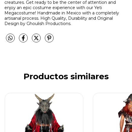
creatures. Get ready to be the center of attention and
enjoy an epic costume experience with our Yeti
Megacostume! Handmade in Mexico with a completely
artisanal process. High Quality, Durability and Original
Design by Ghoulish Productions.
Productos similares