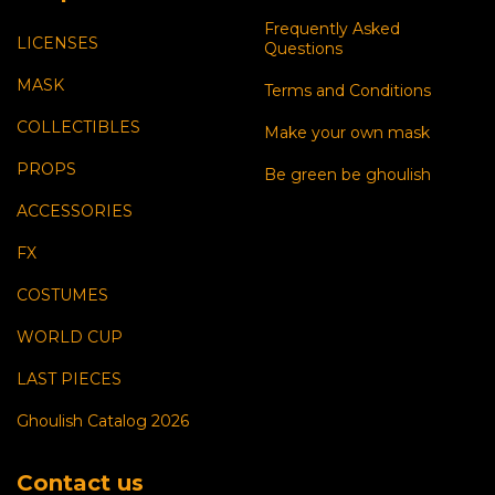
Frequently Asked
LICENSES
Questions
MASK
Terms and Conditions
COLLECTIBLES
Make your own mask
PROPS
Be green be ghoulish
ACCESSORIES
FX
COSTUMES
WORLD CUP
LAST PIECES
Ghoulish Catalog 2026
Contact us