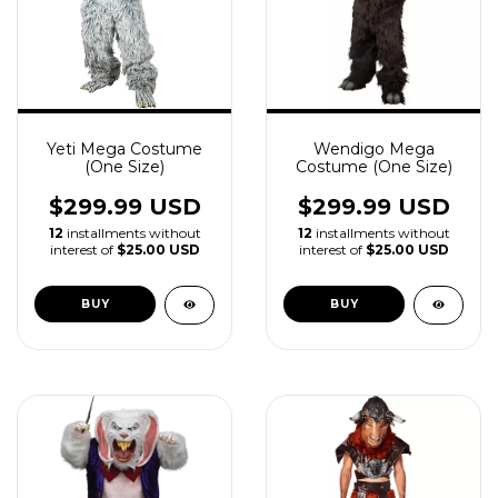
Yeti Mega Costume
Wendigo Mega
(One Size)
Costume (One Size)
$299.99 USD
$299.99 USD
12
installments without
12
installments without
interest of
$25.00 USD
interest of
$25.00 USD