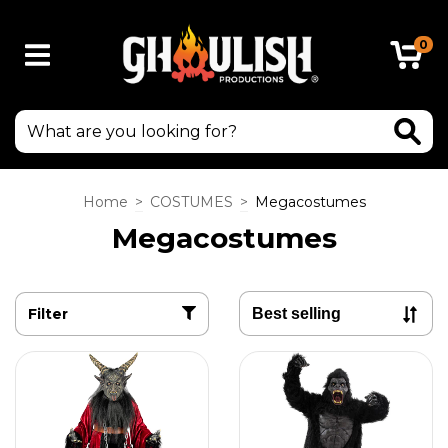
0
Home
>
COSTUMES
>
Megacostumes
Megacostumes
Filter