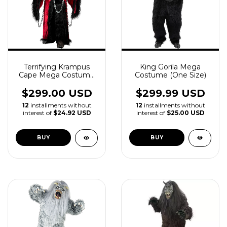
Terrifying Krampus
King Gorila Mega
Cape Mega Costume
Costume (One Size)
with Mask and Claws
$299.00 USD
$299.99 USD
12
installments without
12
installments without
interest of
$24.92 USD
interest of
$25.00 USD