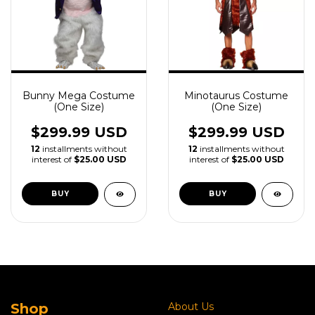
Bunny Mega Costume
Minotaurus Costume
(One Size)
(One Size)
$299.99 USD
$299.99 USD
12
installments without
12
installments without
interest of
$25.00 USD
interest of
$25.00 USD
Shop
About Us