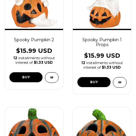
Spooky Pumpkin 2
Spooky Pumpkin 1
Props
$15.99 USD
$15.99 USD
12
installments without
interest of
$1.33 USD
12
installments without
interest of
$1.33 USD