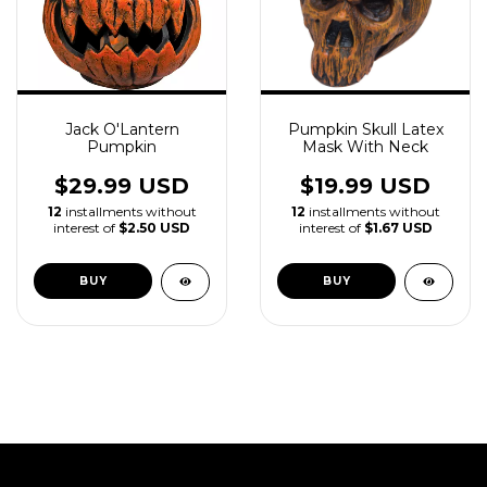
Jack O'Lantern
Pumpkin Skull Latex
Pumpkin
Mask With Neck
$29.99 USD
$19.99 USD
12
installments without
12
installments without
interest of
$2.50 USD
interest of
$1.67 USD