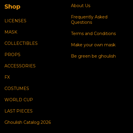
Shop
About Us
Frequently Asked
LICENSES
Questions
MASK
Terms and Conditions
COLLECTIBLES
Make your own mask
PROPS
Be green be ghoulish
ACCESSORIES
FX
COSTUMES
WORLD CUP
LAST PIECES
Ghoulish Catalog 2026