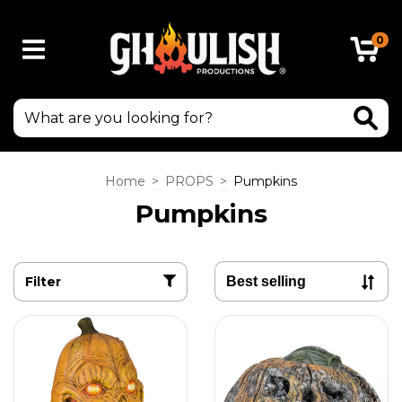
0
Home
>
PROPS
>
Pumpkins
Pumpkins
Filter