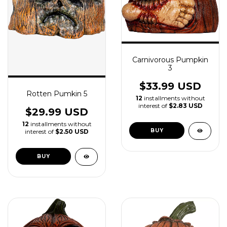
Carnivorous Pumpkin
3
$33.99 USD
Rotten Pumkin 5
12
installments without
interest of
$2.83 USD
$29.99 USD
12
installments without
interest of
$2.50 USD