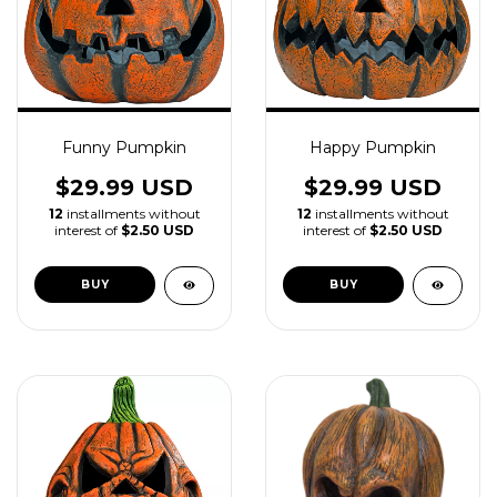
Funny Pumpkin
Happy Pumpkin
$29.99 USD
$29.99 USD
12
installments without
12
installments without
interest of
$2.50 USD
interest of
$2.50 USD