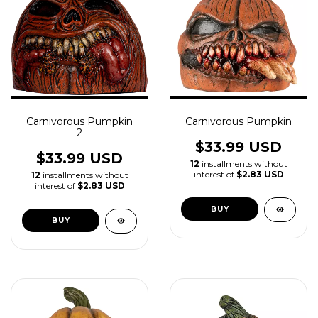
Carnivorous Pumpkin
Carnivorous Pumpkin
2
$33.99 USD
$33.99 USD
12
installments without
interest of
$2.83 USD
12
installments without
interest of
$2.83 USD