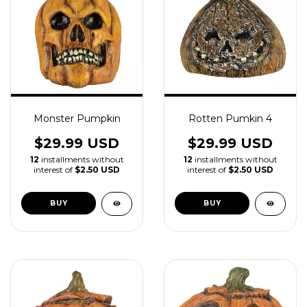
Monster Pumpkin
Rotten Pumkin 4
$29.99 USD
$29.99 USD
12
installments without
12
installments without
interest of
$2.50 USD
interest of
$2.50 USD