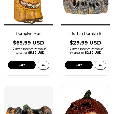
Pumpkin Man
Rotten Pumkin 6
$65.99 USD
$29.99 USD
12
installments without
12
installments without
interest of
$5.50 USD
interest of
$2.50 USD