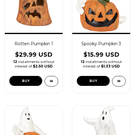
Rotten Pumpkin 1
Spooky Pumpkin 3
$29.99 USD
$15.99 USD
12
installments without
12
installments without
interest of
$2.50 USD
interest of
$1.33 USD