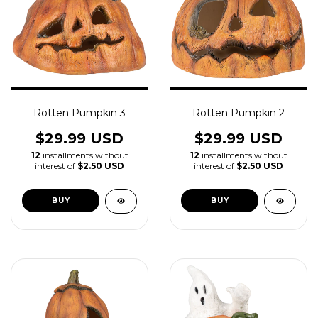
Rotten Pumpkin 3
Rotten Pumpkin 2
$29.99 USD
$29.99 USD
12
installments without
12
installments without
interest of
$2.50 USD
interest of
$2.50 USD