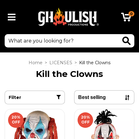
0
Home
>
LICENSES
>
Kill the Clowns
Kill the Clowns
Filter
20
%
20
%
OFF
OFF