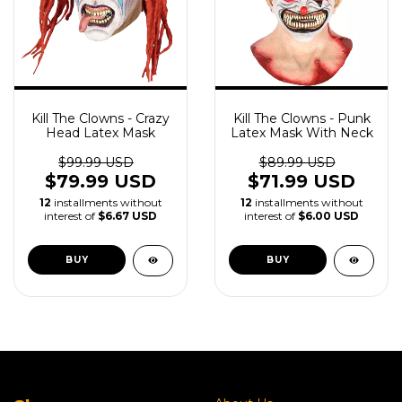
Kill The Clowns - Crazy
Kill The Clowns - Punk
Head Latex Mask
Latex Mask With Neck
$99.99 USD
$89.99 USD
$79.99 USD
$71.99 USD
12
installments without
12
installments without
interest of
$6.67 USD
interest of
$6.00 USD