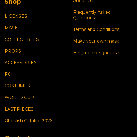
Shop
About Us
Frequently Asked
LICENSES
Questions
MASK
Terms and Conditions
COLLECTIBLES
Make your own mask
PROPS
Be green be ghoulish
ACCESSORIES
FX
COSTUMES
WORLD CUP
LAST PIECES
Ghoulish Catalog 2026