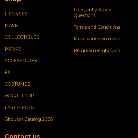
Frequently Asked
LICENSES
Questions
MASK
Terms and Conditions
COLLECTIBLES
Make your own mask
PROPS
Be green be ghoulish
ACCESSORIES
FX
COSTUMES
WORLD CUP
LAST PIECES
Ghoulish Catalog 2026
Contact us