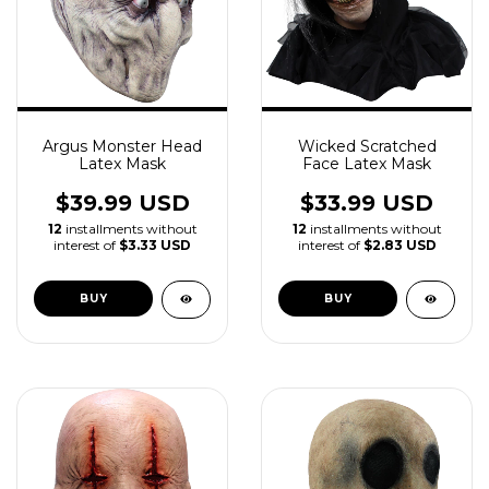
Argus Monster Head
Wicked Scratched
Latex Mask
Face Latex Mask
$39.99 USD
$33.99 USD
12
installments without
12
installments without
interest of
$3.33 USD
interest of
$2.83 USD