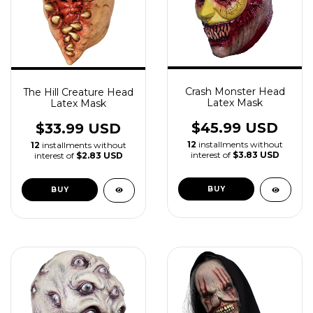
Crash Monster Head
The Hill Creature Head
Latex Mask
Latex Mask
$45.99 USD
$33.99 USD
12
installments without
12
installments without
interest of
$3.83 USD
interest of
$2.83 USD