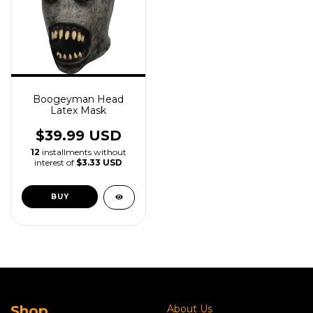
Boogeyman Head
Latex Mask
$39.99 USD
12
installments without
interest of
$3.33 USD
Shop
About Us