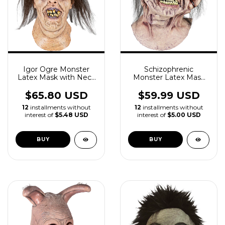
Igor Ogre Monster
Schizophrenic
Latex Mask with Neck
Monster Latex Mask
Horror
With Neck
$65.80 USD
$59.99 USD
12
installments without
12
installments without
interest of
$5.48 USD
interest of
$5.00 USD