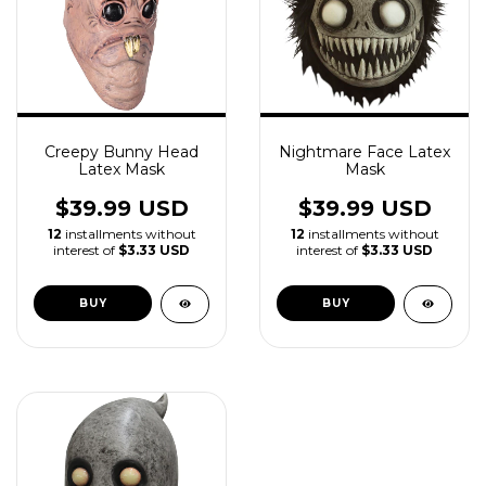
Creepy Bunny Head
Nightmare Face Latex
Latex Mask
Mask
$39.99 USD
$39.99 USD
12
installments without
12
installments without
interest of
$3.33 USD
interest of
$3.33 USD