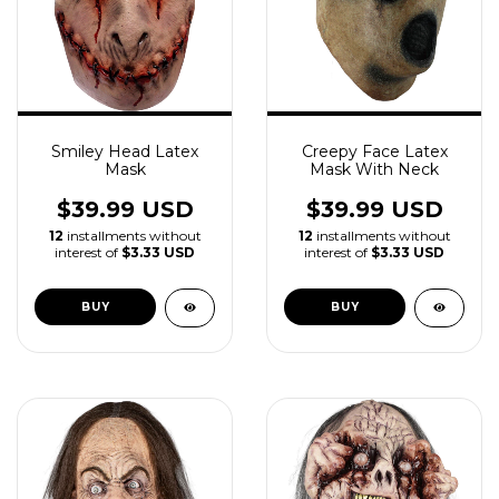
Smiley Head Latex
Creepy Face Latex
Mask
Mask With Neck
$39.99 USD
$39.99 USD
12
installments without
12
installments without
interest of
$3.33 USD
interest of
$3.33 USD