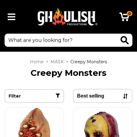
0
Home
>
MASK
>
Creepy Monsters
Creepy Monsters
Filter