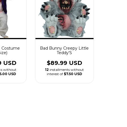
 Costume
Bad Bunny Creepy Little
ize)
Teddy'S
9 USD
$89.99 USD
ts without
12
installments without
5.00 USD
interest of
$7.50 USD