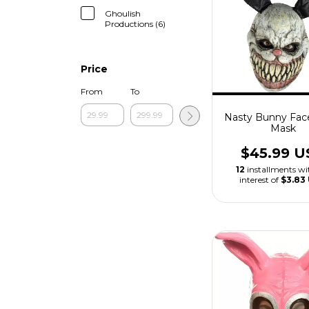
Ghoulish
Productions (6)
Price
From
To
Nasty Bunny Fac
Mask
$45.99 U
12
installments w
interest of
$3.83