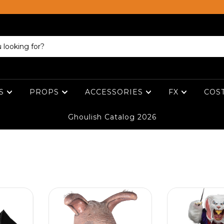
ES
PROPS
ACCESSORIES
FX
COS
Ghoulish Catalog 2026