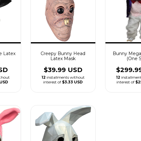
e Latex
Creepy Bunny Head
Bunny Mega
Latex Mask
(One S
SD
$39.99 USD
$299.9
ithout
12
installments without
12
installmen
 USD
interest of
$3.33 USD
interest of
$2