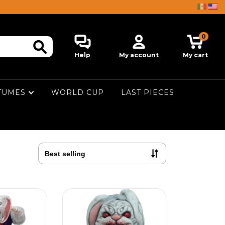
0
Help
My account
My cart
TUMES
WORLD CUP
LAST PIECES