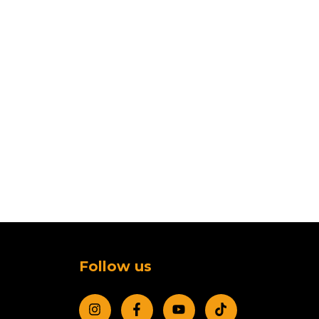
Follow us