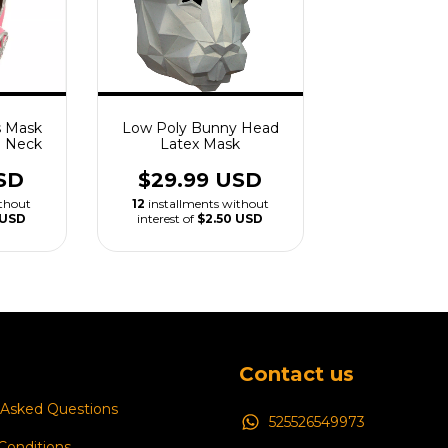
s Mask
Low Poly Bunny Head
h Neck
Latex Mask
SD
$29.99 USD
ithout
12
installments without
 USD
interest of
$2.50 USD
Contact us
 Asked Questions
525526549973
Conditions