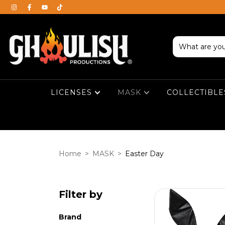
LICENSES
MASK
COLLECTIBL
Home
>
MASK
>
Easter Day
Filter by
Brand