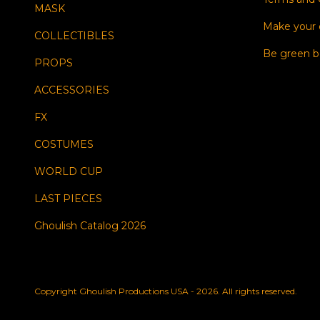
MASK
Make your
COLLECTIBLES
Be green b
PROPS
ACCESSORIES
FX
COSTUMES
WORLD CUP
LAST PIECES
Ghoulish Catalog 2026
Copyright Ghoulish Productions USA - 2026. All rights reserved.