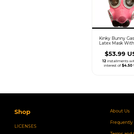
Kinky Bunny Ga
Latex Mask Wit
$53.99 U
12
installments w
interest of
$4.50
Shop
About Us
Frequently
LICENSES
Terms and 