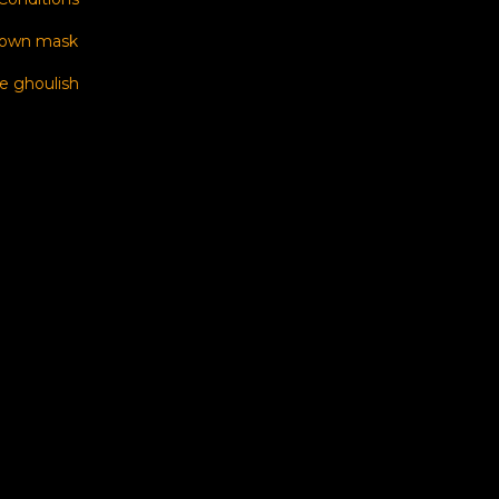
 own mask
e ghoulish