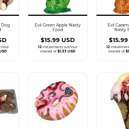
t Dog
Evil Green Apple Nasty
Evil Caram
d
Food
Nasty 
SD
$15.99 USD
$15.9
ithout
12
installments without
12
installmen
 USD
interest of
$1.33 USD
interest of
$