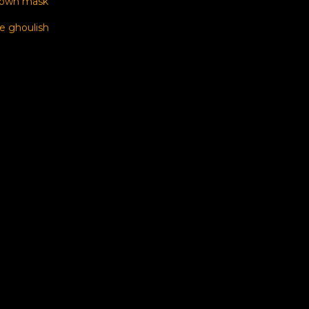
 own mask
e ghoulish