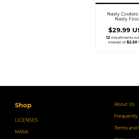
Nasty Cookies 
Nasty Foo
$29.99 U
12
installments w
interest of
$2.50
Shop
About Us
Frequently
LICENSES
Terms and 
MASK