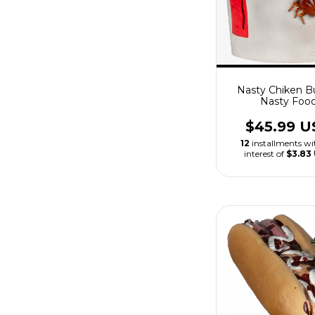
Nasty Chiken B
Nasty Foo
$45.99 U
12
installments w
interest of
$3.83