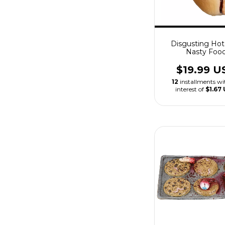
Disgusting Ho
Nasty Foo
$19.99 U
12
installments w
interest of
$1.67