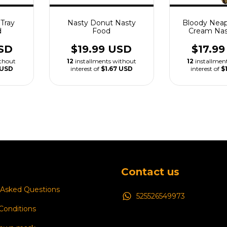
Tray
Nasty Donut Nasty
Bloody Neap
d
Food
Cream Nas
SD
$19.99 USD
$17.9
ithout
12
installments without
12
installmen
 USD
interest of
$1.67 USD
interest of
$
Contact us
 Asked Questions
525526549973
Conditions