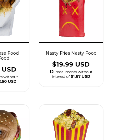
ese Food
Nasty Fries Nasty Food
Food
$19.99 USD
9 USD
12
installments without
interest of
$1.67 USD
ts without
2.50 USD