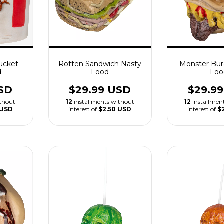
ucket
Rotten Sandwich Nasty
Monster Bur
d
Food
Foo
SD
$29.99 USD
$29.9
ithout
12
installments without
12
installmen
 USD
interest of
$2.50 USD
interest of
$