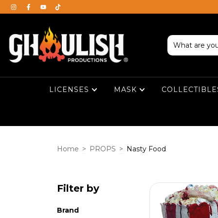
LICENSES
MASK
COLLECTIBL
Home
>
PROPS
>
Nasty Food
Filter by
Brand