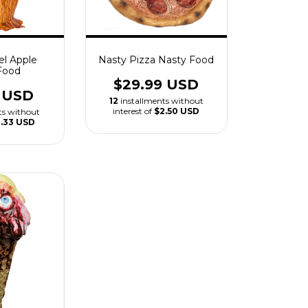
el Apple
Nasty Pizza Nasty Food
Food
$29.99 USD
9 USD
12
installments without
interest of
$2.50 USD
ts without
1.33 USD