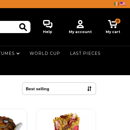
0
Help
My account
My cart
TUMES
WORLD CUP
LAST PIECES