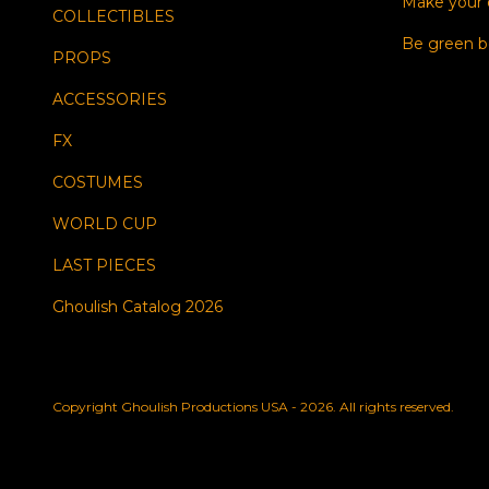
Make your
COLLECTIBLES
Be green b
PROPS
ACCESSORIES
FX
COSTUMES
WORLD CUP
LAST PIECES
Ghoulish Catalog 2026
Copyright Ghoulish Productions USA - 2026. All rights reserved.