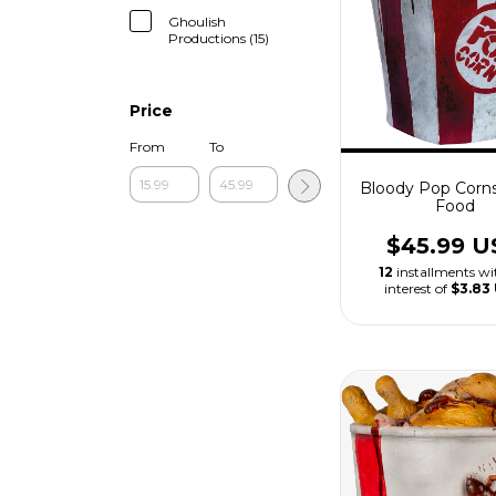
Ghoulish
Productions (15)
Price
From
To
Bloody Pop Corn
Food
$45.99 U
12
installments w
interest of
$3.83