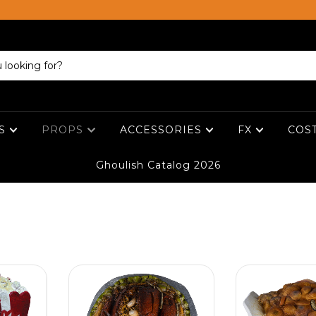
ES
PROPS
ACCESSORIES
FX
COS
Ghoulish Catalog 2026