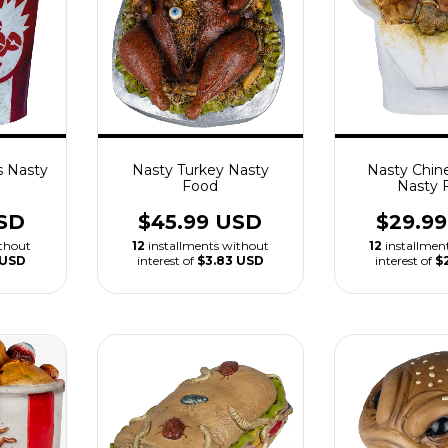
s Nasty
Nasty Turkey Nasty
Nasty Chin
Food
Nasty 
SD
$45.99 USD
$29.9
ithout
12
installments without
12
installmen
 USD
interest of
$3.83 USD
interest of
$