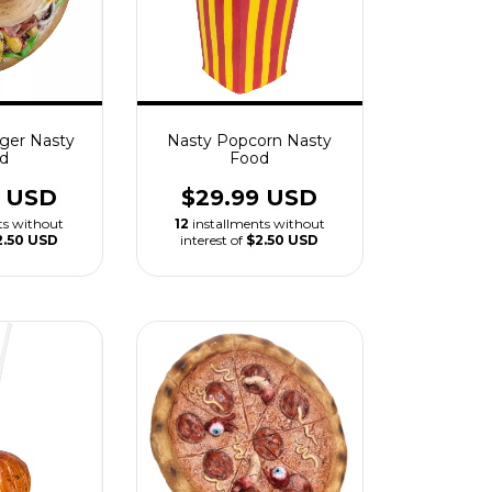
ger Nasty
Nasty Popcorn Nasty
d
Food
9 USD
$29.99 USD
ts without
12
installments without
2.50 USD
interest of
$2.50 USD