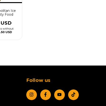
olitan Ice
ty Food
9 USD
ts without
1.50 USD
Follow us