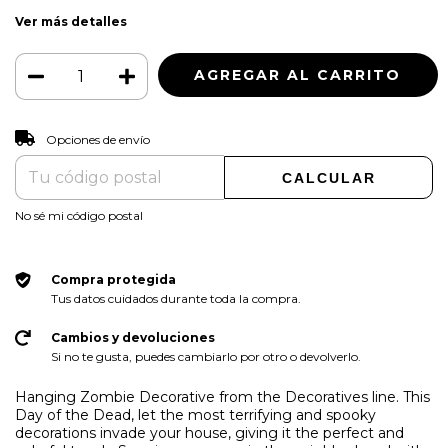
Ver más detalles
CAMBIAR CP
Entregas para el CP:
Opciones de envío
CALCULAR
No sé mi código postal
Compra protegida
Tus datos cuidados durante toda la compra.
Cambios y devoluciones
Si no te gusta, puedes cambiarlo por otro o devolverlo.
Hanging Zombie Decorative from the Decoratives line. This
Day of the Dead, let the most terrifying and spooky
decorations invade your house, giving it the perfect and