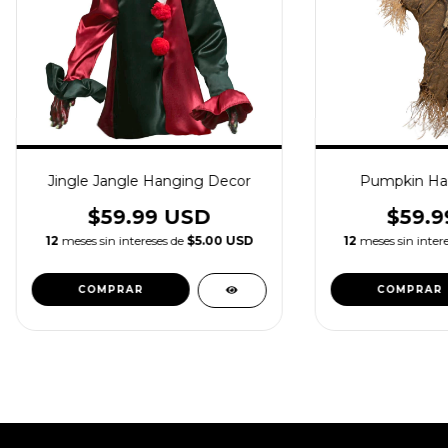
Jingle Jangle Hanging Decor
Pumpkin Ha
$59.99 USD
$59.9
12
meses sin intereses de
$5.00 USD
12
meses sin inter