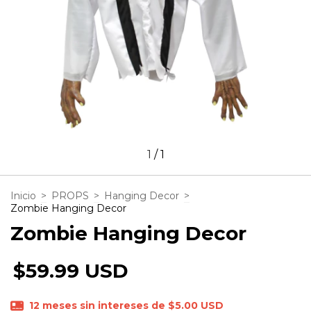
1
/
1
Inicio
>
PROPS
>
Hanging Decor
>
Zombie Hanging Decor
Zombie Hanging Decor
$59.99 USD
12
meses sin intereses de
$5.00 USD