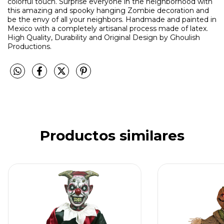
colorful touch. Surprise everyone in the neighborhood with
this amazing and spooky hanging Zombie decoration and
be the envy of all your neighbors. Handmade and painted in
Mexico with a completely artisanal process made of latex.
High Quality, Durability and Original Design by Ghoulish
Productions.
Productos similares