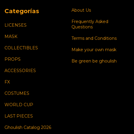
Categorías
About Us
Frequently Asked
LICENSES
Questions
MASK
Terms and Conditions
COLLECTIBLES
Make your own mask
PROPS
Be green be ghoulish
ACCESSORIES
FX
COSTUMES
WORLD CUP
LAST PIECES
Ghoulish Catalog 2026