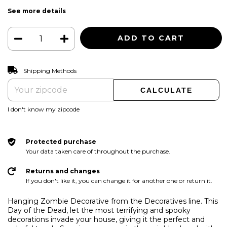
See more details
CHANGE ZIPCODE
Shipping for zipcode:
Shipping Methods
CALCULATE
I don't know my zipcode
Protected purchase
Your data taken care of throughout the purchase.
Returns and changes
If you don't like it, you can change it for another one or return it.
Hanging Zombie Decorative from the Decoratives line. This
Day of the Dead, let the most terrifying and spooky
decorations invade your house, giving it the perfect and