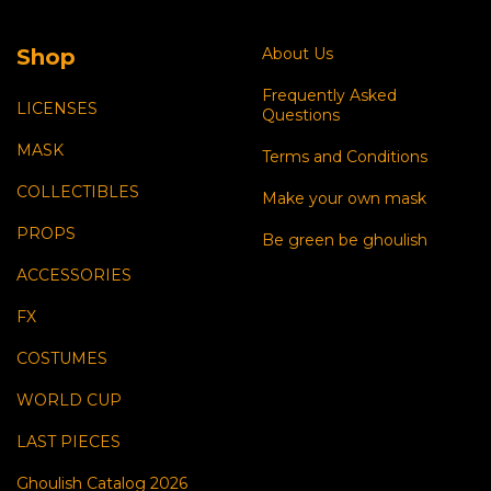
Shop
About Us
Frequently Asked
LICENSES
Questions
MASK
Terms and Conditions
COLLECTIBLES
Make your own mask
PROPS
Be green be ghoulish
ACCESSORIES
FX
COSTUMES
WORLD CUP
LAST PIECES
Ghoulish Catalog 2026