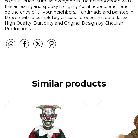
colorful touch. Surprise everyone in the neighborhood with
this amazing and spooky hanging Zombie decoration and
be the envy of all your neighbors. Handmade and painted in
Mexico with a completely artisanal process made of latex.
High Quality, Durability and Original Design by Ghoulish
Productions.
Similar products