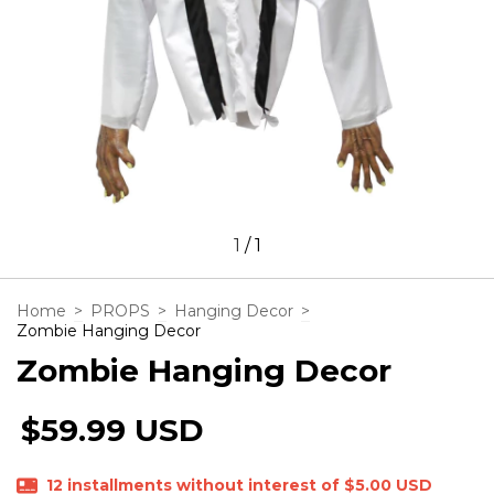
1
/
1
Home
>
PROPS
>
Hanging Decor
>
Zombie Hanging Decor
Zombie Hanging Decor
$59.99 USD
12
installments without interest of
$5.00 USD