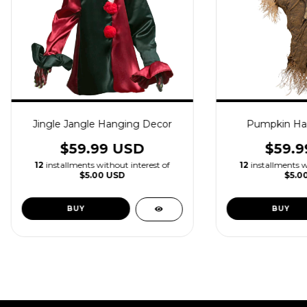
Jingle Jangle Hanging Decor
Pumpkin Ha
$59.99 USD
$59.9
12
installments without interest of
12
installments w
$5.00 USD
$5.0