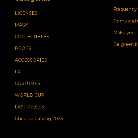
Frequently
LICENSES
Terms and 
MASK
Make your
COLLECTIBLES
Be green b
PROPS
ACCESSORIES
FX
COSTUMES
WORLD CUP
LAST PIECES
Ghoulish Catalog 2026