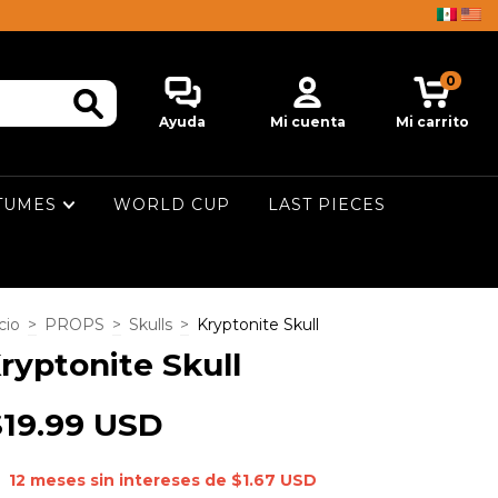
0
Ayuda
Mi cuenta
Mi carrito
TUMES
WORLD CUP
LAST PIECES
cio
>
PROPS
>
Skulls
>
Kryptonite Skull
ryptonite Skull
$19.99 USD
12
meses sin intereses de
$1.67 USD