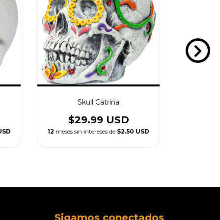
Skull Catrina
Resin
$29.99 USD
$1
USD
12
meses sin intereses de
$2.50 USD
12
meses si
Sigamos conectados