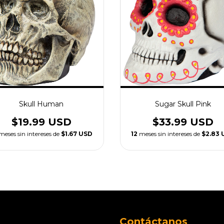
Skull Human
Sugar Skull Pink
$19.99 USD
$33.99 USD
meses sin intereses de
$1.67 USD
12
meses sin intereses de
$2.83 
Contáctanos