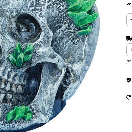
Ve
Ent
No 