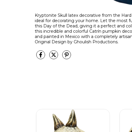
Kryptonite Skull latex decorative from the Hard L
ideal for decorating your home. Let the most f
this Day of the Dead, giving it a perfect and c
this incredible and colorful Catrín pumpkin de
and painted in Mexico with a completely artisan
Original Design by Ghoulish Productions.