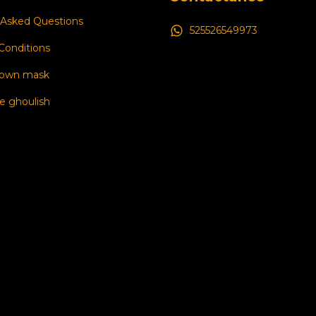
 Asked Questions
525526549973
Conditions
 own mask
e ghoulish