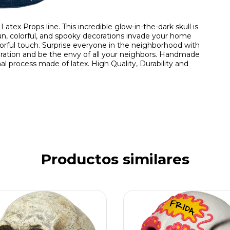
atex Props line. This incredible glow-in-the-dark skull is
un, colorful, and spooky decorations invade your home
olorful touch. Surprise everyone in the neighborhood with
coration and be the envy of all your neighbors. Handmade
al process made of latex. High Quality, Durability and
Productos similares