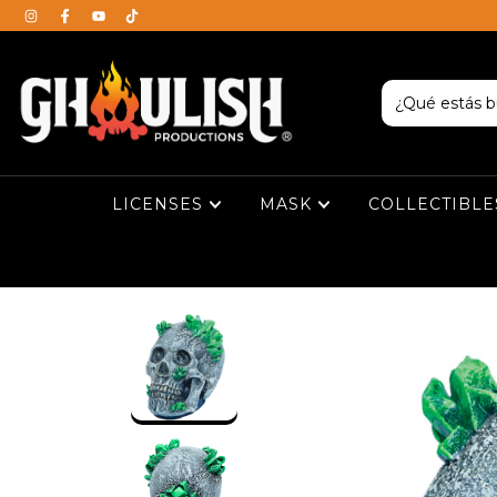
LICENSES
MASK
COLLECTIBL