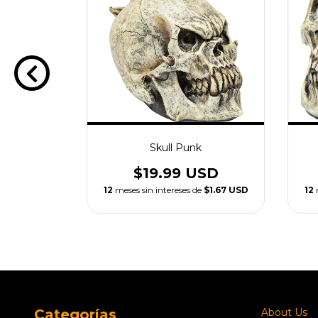
n Skull
Skull Punk
USD
$19.99 USD
e
$2.50 USD
12
meses sin intereses de
$1.67 USD
12
Categorías
About Us