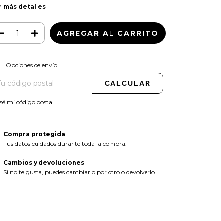
r más detalles
CAMBIAR CP
regas para el CP:
Opciones de envío
CALCULAR
sé mi código postal
Compra protegida
Tus datos cuidados durante toda la compra.
Cambios y devoluciones
Si no te gusta, puedes cambiarlo por otro o devolverlo.