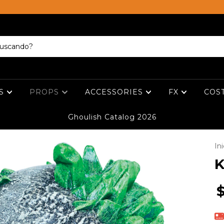
ES
PROPS
ACCESSORIES
FX
COS
Ghoulish Catalog 2026
Ini
K