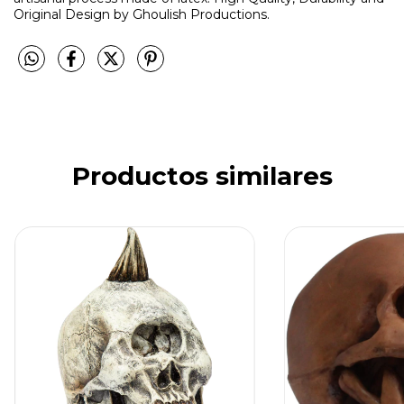
Original Design by Ghoulish Productions.
Productos similares