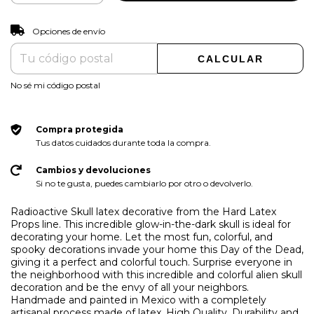
CAMBIAR CP
Entregas para el CP:
Opciones de envío
CALCULAR
No sé mi código postal
Compra protegida
Tus datos cuidados durante toda la compra.
Cambios y devoluciones
Si no te gusta, puedes cambiarlo por otro o devolverlo.
Radioactive Skull latex decorative from the Hard Latex
Props line. This incredible glow-in-the-dark skull is ideal for
decorating your home. Let the most fun, colorful, and
spooky decorations invade your home this Day of the Dead,
giving it a perfect and colorful touch. Surprise everyone in
the neighborhood with this incredible and colorful alien skull
decoration and be the envy of all your neighbors.
Handmade and painted in Mexico with a completely
artisanal process made of latex. High Quality, Durability and