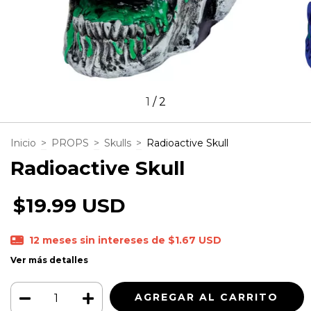
1
/
2
Inicio
>
PROPS
>
Skulls
>
Radioactive Skull
Radioactive Skull
$19.99 USD
12
meses sin intereses de
$1.67 USD
Ver más detalles