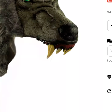
Se
Shi
I d