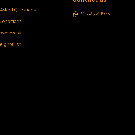
 Asked Questions
525526549973
Conditions
 own mask
e ghoulish