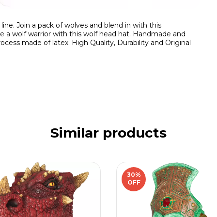
ne. Join a pack of wolves and blend in with this
me a wolf warrior with this wolf head hat. Handmade and
ocess made of latex. High Quality, Durability and Original
Similar products
30
%
OFF