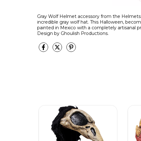
Gray Wolf Helmet accessory from the Helmets li
incredible gray wolf hat. This Halloween, beco
painted in Mexico with a completely artisanal pr
Design by Ghoulish Productions.