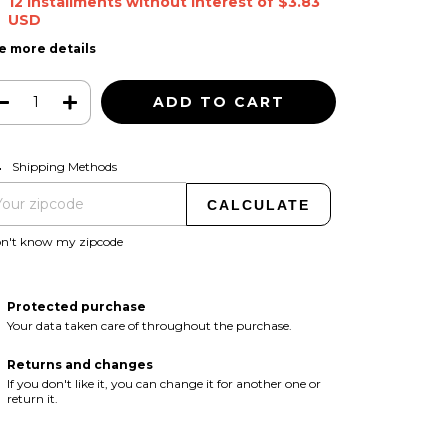
12
installments without interest of
$3.83
USD
e more details
CHANGE ZIPCODE
pping for zipcode:
Shipping Methods
CALCULATE
on't know my zipcode
Protected purchase
Your data taken care of throughout the purchase.
Returns and changes
If you don't like it, you can change it for another one or
return it.