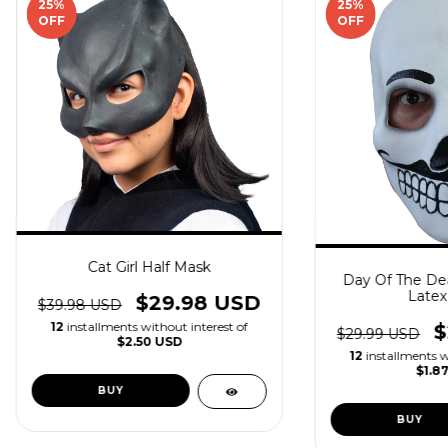
25
%
25
%
OFF
OFF
Cat Girl Half Mask
Day Of The Dea
Latex
$29.98 USD
$39.98 USD
12
installments without interest of
$
$29.99 USD
$2.50 USD
12
installments w
$1.8