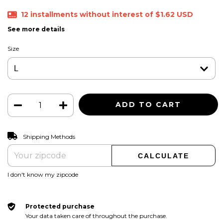
12
installments without interest of
$1.62 USD
See more details
Size
CHANGE ZIPCODE
Shipping for zipcode:
Shipping Methods
CALCULATE
I don't know my zipcode
Protected purchase
Your data taken care of throughout the purchase.