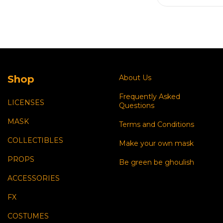
Shop
About Us
Frequently Asked
LICENSES
Questions
MASK
Terms and Conditions
COLLECTIBLES
Make your own mask
PROPS
Be green be ghoulish
ACCESSORIES
FX
COSTUMES