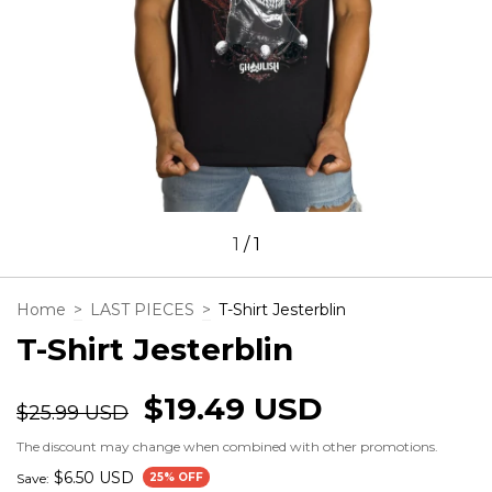
1
/
1
Home
>
LAST PIECES
>
T-Shirt Jesterblin
T-Shirt Jesterblin
$19.49 USD
$25.99 USD
The discount may change when combined with other promotions.
$6.50 USD
Save:
25
% OFF