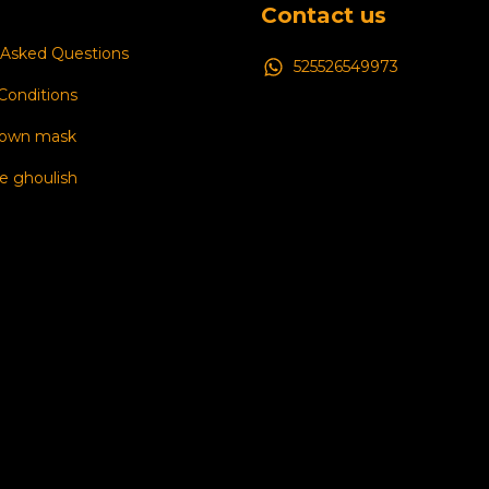
Contact us
 Asked Questions
525526549973
Conditions
 own mask
e ghoulish