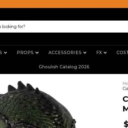
ES
PROPS
ACCESSORIES
FX
COS
Ghoulish Catalog 2026
H
Ci
C
M