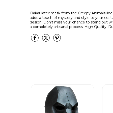
Ciakar latex mask from the Creepy Animals line
adds a touch of mystery and style to your cos
design. Don't miss your chance to stand out w
a completely artisanal process. High Quality, Du