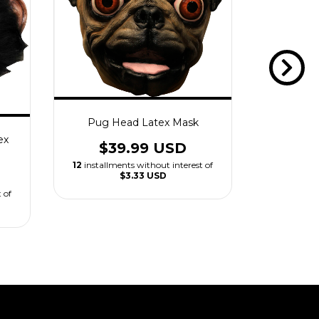
Pug Head Latex Mask
Rooster
ex
$39.99 USD
$3
12
installments without interest of
12
installm
$3.33 USD
 of