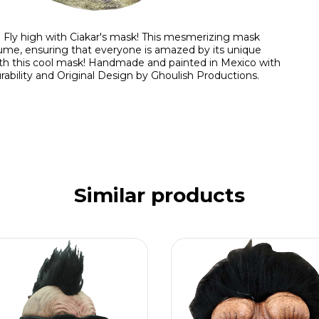
. Fly high with Ciakar's mask! This mesmerizing mask
tume, ensuring that everyone is amazed by its unique
ith this cool mask! Handmade and painted in Mexico with
rability and Original Design by Ghoulish Productions.
Similar products