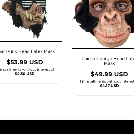
ar Punk Head Latex Mask
Chimp George Head Lat
$53.99 USD
Mask
installments without interest of
$49.99 USD
$4.50 USD
12
installments without interest
$4.17 USD