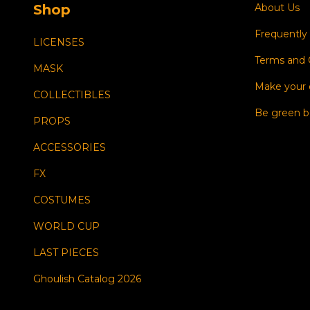
Shop
About Us
Frequently
LICENSES
Terms and 
MASK
Make your
COLLECTIBLES
Be green b
PROPS
ACCESSORIES
FX
COSTUMES
WORLD CUP
LAST PIECES
Ghoulish Catalog 2026