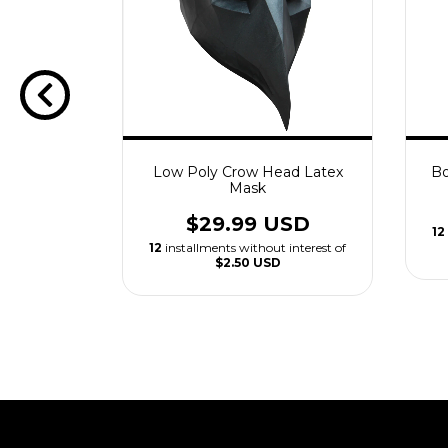
atex Mask
Low Poly Crow Head Latex
Bo
Mask
USD
$29.99 USD
 interest of
12
12
installments without interest of
$2.50 USD