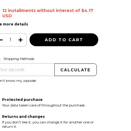
12
installments without interest of
$4.17
USD
e more details
CHANGE ZIPCODE
pping for zipcode:
Shipping Methods
CALCULATE
on't know my zipcode
Protected purchase
Your data taken care of throughout the purchase.
Returns and changes
If you don't like it, you can change it for another one or
return it.