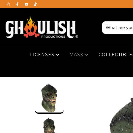
LICENSES
MASK
COLLECTIBL