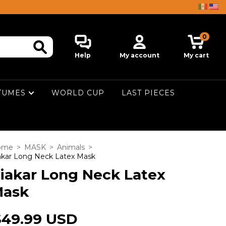
0
Help
My account
My cart
TUMES
WORLD CUP
LAST PIECES
ome
>
MASK
>
Animals
>
akar Long Neck Latex Mask
iakar Long Neck Latex
ask
$49.99 USD