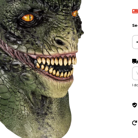
Se
Shi
I d