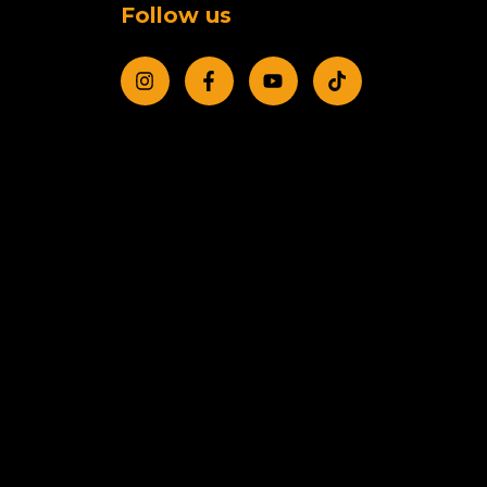
Follow us