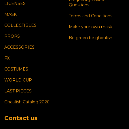
LICENSES
Questions
MASK
Terms and Conditions
COLLECTIBLES
Make your own mask
PROPS
Be green be ghoulish
ACCESSORIES
FX
COSTUMES
WORLD CUP
LAST PIECES
Ghoulish Catalog 2026
Contact us