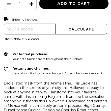
CHANGE ZIPCODE
Shipping for zipcode:
Shipping Methods
CALCULATE
I don't know my zipcode
Protected purchase
Your data taken care of throughout the purchase.
Returns and changes
If you don't like it, you can change it for another one or return it.
Eagle latex mask from the Animals line. This Eagle has
landed on the streets of your city this Halloween, ready to
peck at anyone in its way. Transform into your favorite
animal with this amazing Eagle mask and be the sensation
among your friends this Halloween. Handmade and painted
in Mexico with a completely artisanal process. High Quality,
Durability and Original Design by Ghoulish Productions.