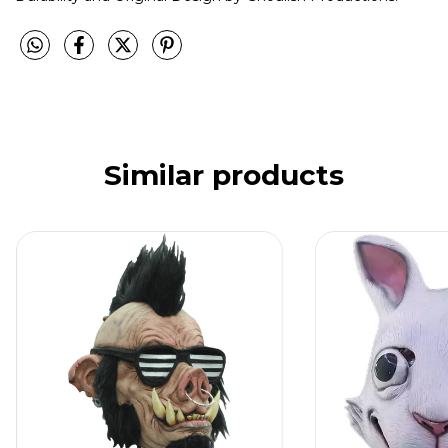
Similar products