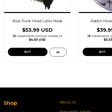
Boar Punk Head Latex Mask
Rabbit Head
$53.99 USD
$39.9
12
installments without interest of
12
installments w
$4.50 USD
$3.3
Shop
About Us
Frequently Asked