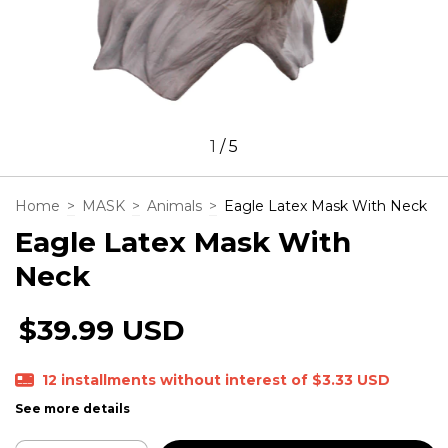
1
/
5
Home
>
MASK
>
Animals
>
Eagle Latex Mask With Neck
Eagle Latex Mask With
Neck
$39.99 USD
12
installments without interest of
$3.33 USD
See more details